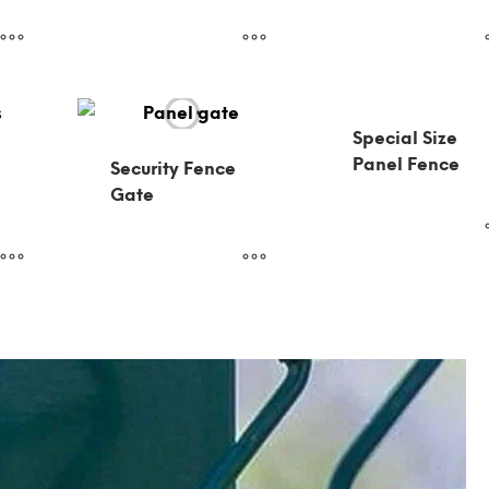
Special Size
Panel Fence
Security Fence
Gate