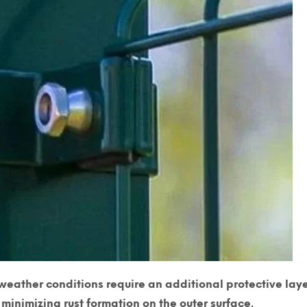
weather conditions require an additional protective laye
minimizing rust formation on the outer surface.