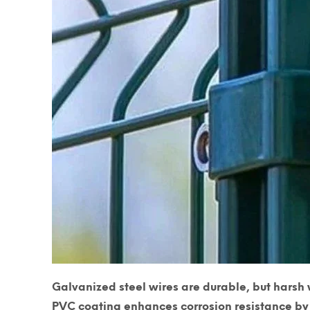
Galvanized steel wires are durable, but harsh 
PVC coating enhances corrosion resistance
by 