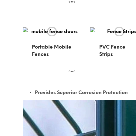
Portable Mobile
PVC Fence
Fences
Strips
Provides Superior Corrosion Protection