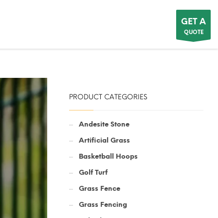
GET A
QUOTE
PRODUCT CATEGORIES
Andesite Stone
Artificial Grass
Basketball Hoops
Golf Turf
Grass Fence
Grass Fencing