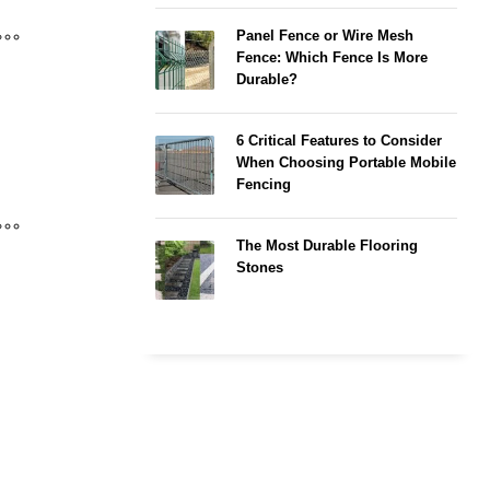
Panel Fence or Wire Mesh
Fence: Which Fence Is More
Durable?
6 Critical Features to Consider
When Choosing Portable Mobile
Fencing
The Most Durable Flooring
Stones