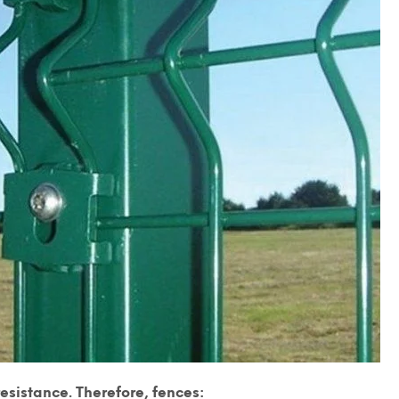
sistance. Therefore, fences: