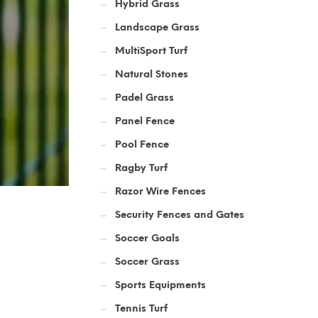
Hybrid Grass
Landscape Grass
MultiSport Turf
Natural Stones
Padel Grass
Panel Fence
Pool Fence
Ragby Turf
Razor Wire Fences
Security Fences and Gates
Soccer Goals
Soccer Grass
Sports Equipments
Tennis Turf