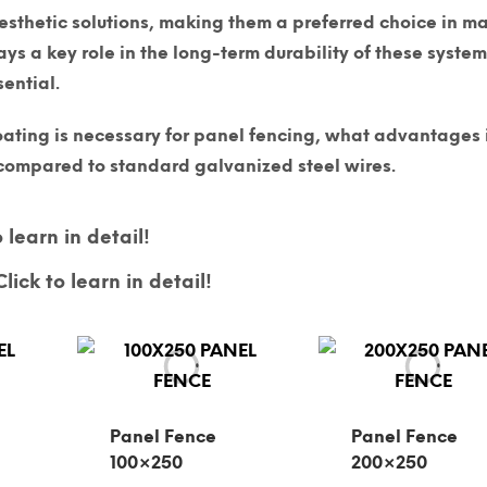
esthetic solutions, making them a preferred choice in m
ys a key role in the long-term durability of these system
ential.
ating is necessary for panel fencing, what advantages 
y compared to standard galvanized steel wires.
 learn in detail!
lick to learn in detail!
Panel Fence
Panel Fence
100×250
200×250