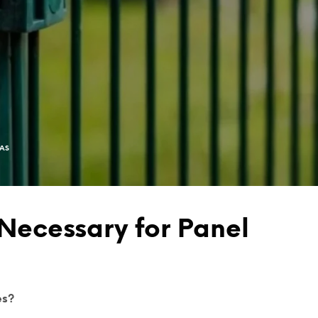
EAS
Necessary for Panel
es?