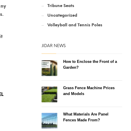
Tribune Seats
any
s.
Uncategorized
Volleyball and Tennis Poles
it
JIDAR NEWS
How to Enclose the Front of a
Garden?
Grass Fence Machine Prices
and Models
What Materials Are Panel
Fences Made From?