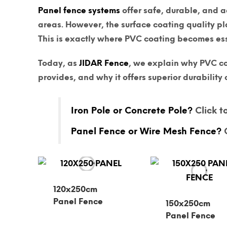
Panel fence systems
offer safe, durable, and a
areas. However, the
surface coating quality
pla
This is exactly where
PVC coating
becomes ess
Today, as
JIDAR Fence
, we explain why PVC co
provides, and why it offers superior durabilit
Iron Pole or Concrete Pole?
Click to
Panel Fence or Wire Mesh Fence?
C
120x250cm
Panel Fence
150x250cm
Panel Fence