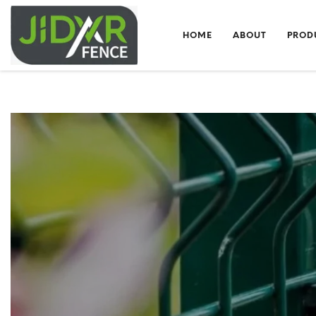
HOME
ABOUT
PROD