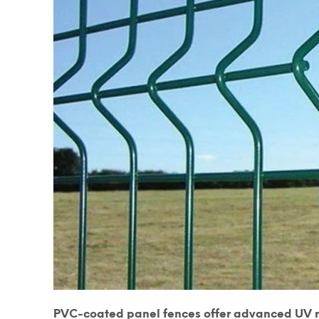
PVC-coated panel fences offer advanced UV re