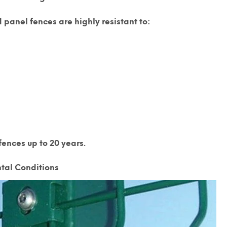
 panel fences are highly resistant to:
ences up to 20 years.
tal Conditions