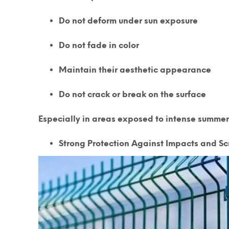
Do not deform under sun exposure
Do not fade in color
Maintain their aesthetic appearance
Do not crack or break on the surface
Especially in areas exposed to intense summer
Strong Protection Against Impacts and Sc