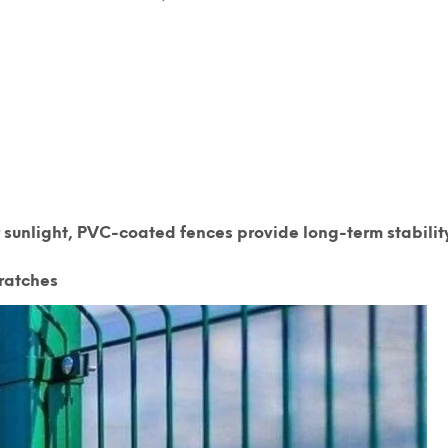
 sunlight,
PVC-coated fences provide long-term stabilit
ratches