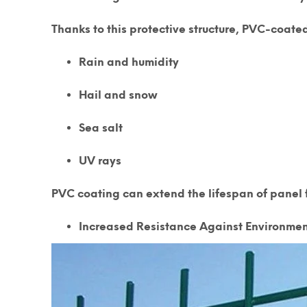
Thanks to this protective structure, PVC-coated
Rain and humidity
Hail and snow
Sea salt
UV rays
PVC coating can extend the lifespan of panel f
Increased Resistance Against Environmen