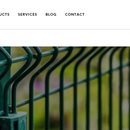
UCTS
SERVICES
BLOG
CONTACT