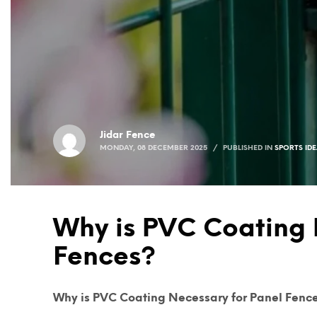
Jidar Fence
MONDAY, 08 DECEMBER 2025
/
PUBLISHED IN
SPORTS ID
Why is PVC Coating 
Fences?
Why is PVC Coating Necessary for Panel Fenc