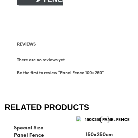
REVIEWS
There are no reviews yet.
Be the first to review “Panel Fence 100×250”
RELATED PRODUCTS
Special Size
150x250cm
Panel Fence