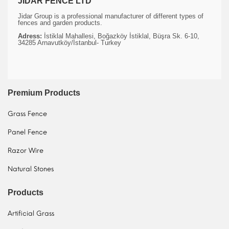
JIDAR FENCE LTD
Jidar Group is a professional manufacturer of different types of
fences and garden products.
Adress:
İstiklal Mahallesi, Boğazköy İstiklal, Büşra Sk. 6-10,
34285 Arnavutköy/İstanbul- Turkey
Premium Products
Grass Fence
Panel Fence
Razor Wire
Natural Stones
Products
Artificial Grass