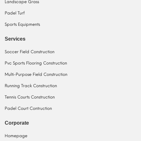
Landscape Grass
Padel Turf
Sports Equipments
Services
Soccer Field Construction
Pvc Sports Flooring Construction
Multi-Purpose Field Construction
Running Track Construction
Tennis Courts Construction
Padel Court Contruction
Corporate
Homepage