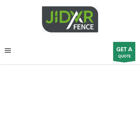
GET A
QUOTE