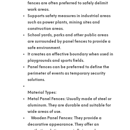
fences are often preferred to safely delimit
work areas.
Supports safety measures in industrial areas
such as power plants, mining sites and
construction areas.
School yards, parks and other public areas
are surrounded by panel fences to provide a
safe environment.
It creates an effective boundary when used in
playgrounds and sports fields.
Panel fences can be preferred to define the
perimeter of events as temporary security
solutions.
Material Types:
Metal Panel Fences: Usually made of steel or
aluminum. They are durable and suitable for
wide areas of use.
Wooden Panel Fences: They provide a
decorative appearance. They offer an