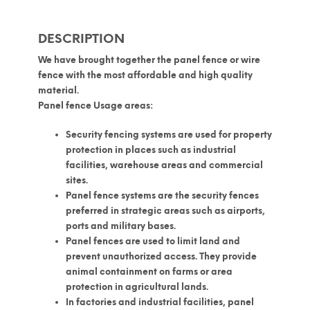
DESCRIPTION
We have brought together the panel fence or wire
fence with the most affordable and high quality
material.
Panel fence Usage areas:
Security fencing systems are used for property
protection in places such as industrial
facilities, warehouse areas and commercial
sites.
Panel fence systems are the security fences
preferred in strategic areas such as airports,
ports and military bases.
Panel fences are used to limit land and
prevent unauthorized access. They provide
animal containment on farms or area
protection in agricultural lands.
In factories and industrial facilities, panel