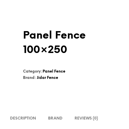
Panel Fence
100×250
Category:
Panel Fence
Brand:
Jidar Fence
DESCRIPTION
BRAND
REVIEWS (0)