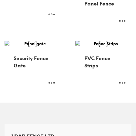
Panel Fence
Security Fence
PVC Fence
Gate
Strips