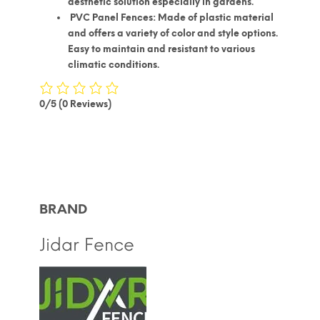
aesthetic solution especially in gardens.
PVC Panel Fences: Made of plastic material
and offers a variety of color and style options.
Easy to maintain and resistant to various
climatic conditions.
0/5
(0 Reviews)
BRAND
Jidar Fence