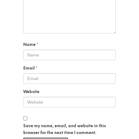
Name
*
Email
*
Website
Save my name, email, and website in this
browser for the next time I comment.