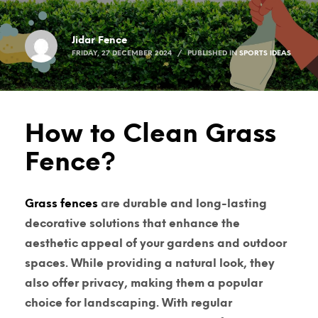
Jidar Fence
FRIDAY, 27 DECEMBER 2024
/
PUBLISHED IN
SPORTS IDEAS
How to Clean Grass
Fence?
Grass fences
are durable and long-lasting
decorative solutions that enhance the
aesthetic appeal of your gardens and outdoor
spaces. While providing a natural look, they
also offer privacy, making them a popular
choice for landscaping. With regular