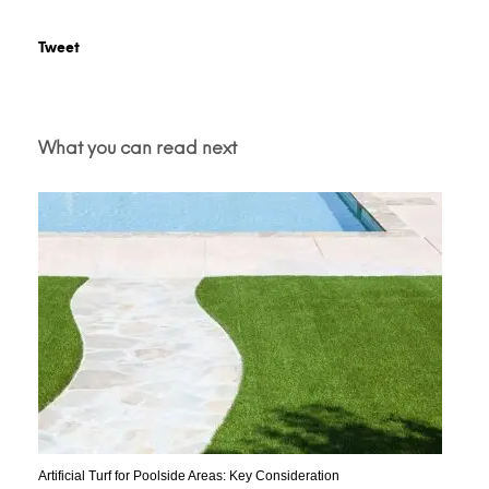
Tweet
What you can read next
Artificial Turf for Poolside Areas: Key Consideration