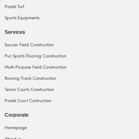
Padel Turf
Sports Equipments
Services
Soccer Field Construction
Pvc Sports Flooring Construction
Multi-Purpose Field Construction
Running Track Construction
Tennis Courts Construction
Padel Court Contruction
Corporate
Homepage
About us