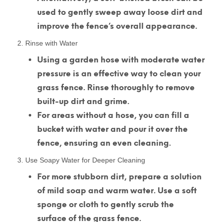
used to gently sweep away loose dirt and
improve the fence’s overall appearance.
2. Rinse with Water
Using a garden hose with moderate water
pressure is an effective way to clean your
grass fence. Rinse thoroughly to remove
built-up dirt and grime.
For areas without a hose, you can fill a
bucket with water and pour it over the
fence, ensuring an even cleaning.
3. Use Soapy Water for Deeper Cleaning
For more stubborn dirt, prepare a solution
of mild soap and warm water. Use a soft
sponge or cloth to gently scrub the
surface of the grass fence.