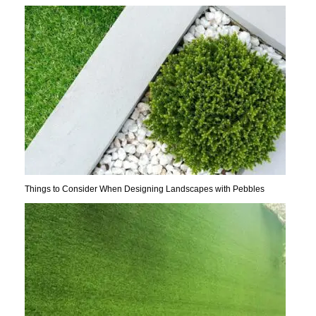
Things to Consider When Designing Landscapes with Pebbles