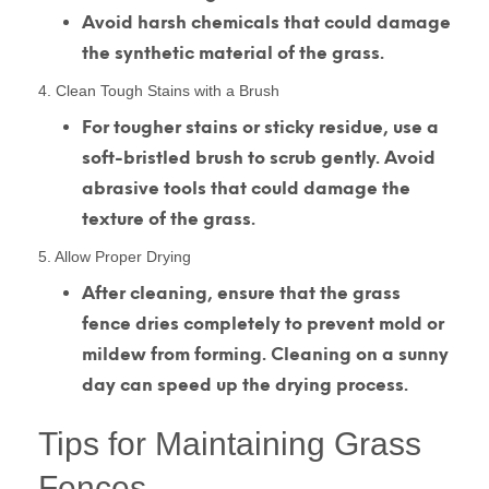
Avoid harsh chemicals that could damage
the synthetic material of the grass.
4. Clean Tough Stains with a Brush
For tougher stains or sticky residue, use a
soft-bristled brush to scrub gently. Avoid
abrasive tools that could damage the
texture of the grass.
5. Allow Proper Drying
After cleaning, ensure that the grass
fence dries completely to prevent mold or
mildew from forming. Cleaning on a sunny
day can speed up the drying process.
Tips for Maintaining Grass
Fences