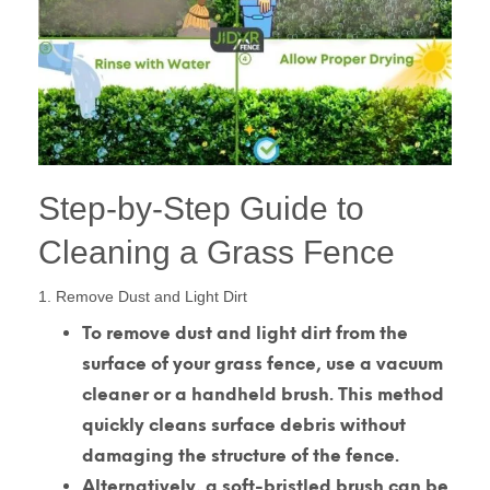
Step-by-Step Guide to
Cleaning a Grass Fence
1. Remove Dust and Light Dirt
To remove dust and light dirt from the
surface of your grass fence, use a vacuum
cleaner or a handheld brush. This method
quickly cleans surface debris without
damaging the structure of the fence.
Alternatively, a soft-bristled brush can be