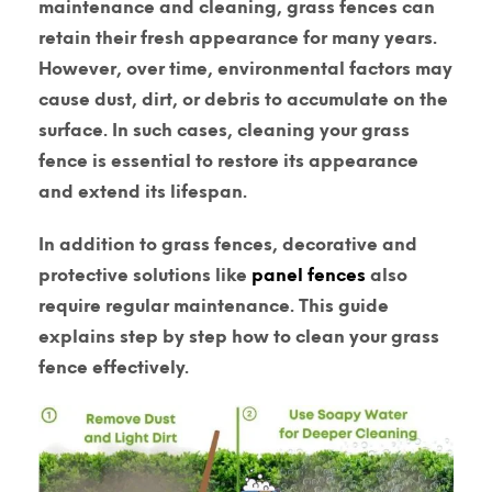
maintenance and cleaning, grass fences can
retain their fresh appearance for many years.
However, over time, environmental factors may
cause dust, dirt, or debris to accumulate on the
surface. In such cases, cleaning your grass
fence is essential to restore its appearance
and extend its lifespan.
In addition to grass fences, decorative and
protective solutions like
panel fences
also
require regular maintenance. This guide
explains step by step how to clean your grass
fence effectively.