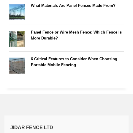
What Materials Are Panel Fences Made From?
Panel Fence or Wire Mesh Fence: Which Fence Is
More Durable?
6 Critical Features to Consider When Choosing
Portable Mobile Fencing
JIDAR FENCE LTD