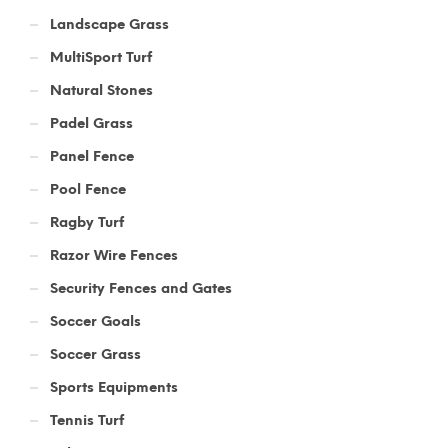
Landscape Grass
MultiSport Turf
Natural Stones
Padel Grass
Panel Fence
Pool Fence
Ragby Turf
Razor Wire Fences
Security Fences and Gates
Soccer Goals
Soccer Grass
Sports Equipments
Tennis Turf