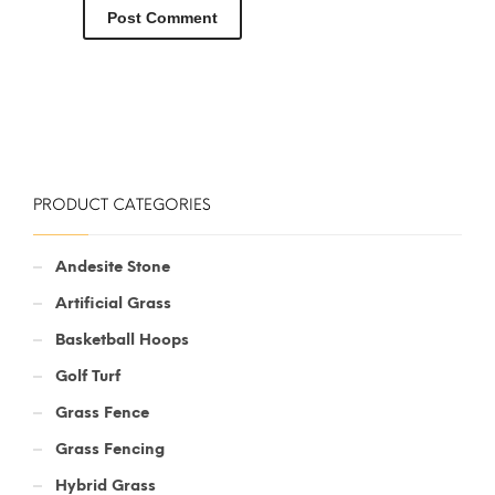
PRODUCT CATEGORIES
Andesite Stone
Artificial Grass
Basketball Hoops
Golf Turf
Grass Fence
Grass Fencing
Hybrid Grass