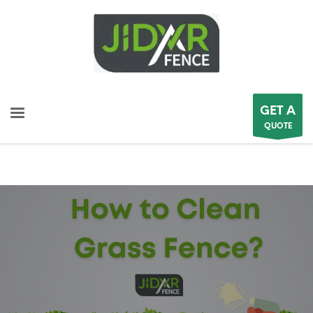
GET A
QUOTE