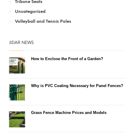
Tribune Seats
Uncategorized
Volleyball and Tennis Poles
JIDAR NEWS
How to Enclose the Front of a Garden?
Why is PVC Coating Necessary for Panel Fences?
Grass Fence Machine Prices and Models