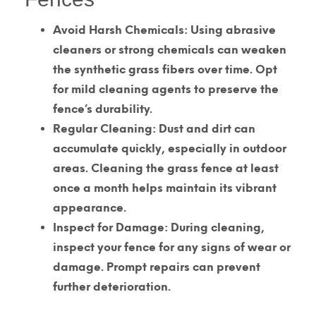
Avoid Harsh Chemicals:
Using abrasive
cleaners or strong chemicals can weaken
the synthetic grass fibers over time. Opt
for mild cleaning agents to preserve the
fence’s durability.
Regular Cleaning:
Dust and dirt can
accumulate quickly, especially in outdoor
areas. Cleaning the grass fence at least
once a month helps maintain its vibrant
appearance.
Inspect for Damage:
During cleaning,
inspect your fence for any signs of wear or
damage. Prompt repairs can prevent
further deterioration.