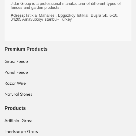
Jidar Group is a professional manufacturer of different types of
fences and garden products.
Adress:
İstiklal Mahallesi, Boğazköy İstiklal, Büşra Sk. 6-10,
34285 Arnavutköy/İstanbul- Turkey
Premium Products
Grass Fence
Panel Fence
Razor Wire
Natural Stones
Products
Artificial Grass
Landscape Grass