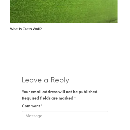
What is Grass Wall?
Leave a Reply
Your email address will not be published.
Required fields are marked
*
Comment
*