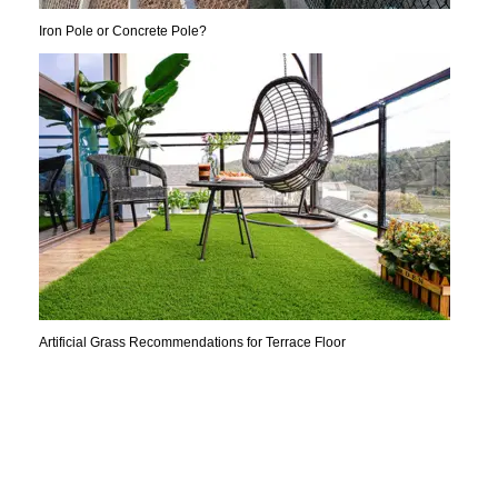
Iron Pole or Concrete Pole?
Artificial Grass Recommendations for Terrace Floor