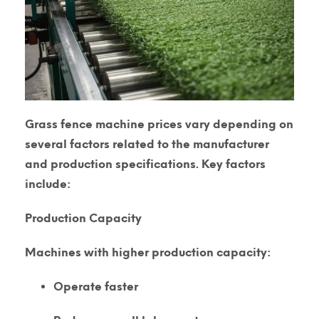
Grass fence machine prices vary depending on
several factors related to the manufacturer
and production specifications. Key factors
include:
Production Capacity
Machines with higher production capacity:
Operate faster