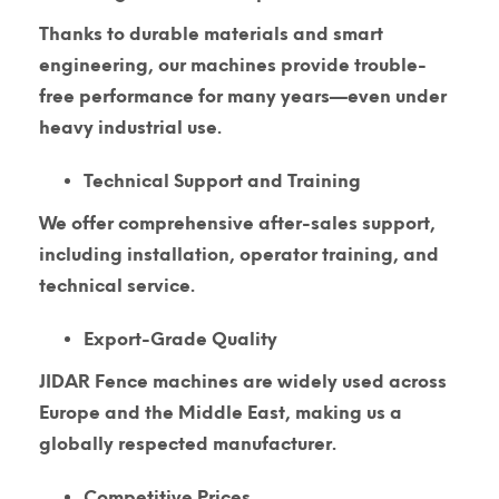
Thanks to durable materials and smart
engineering, our machines provide trouble-
free performance for many years—even under
heavy industrial use.
Technical Support and Training
We offer comprehensive after-sales support,
including installation, operator training, and
technical service.
Export-Grade Quality
JIDAR Fence machines are widely used across
Europe and the Middle East, making us a
globally respected manufacturer.
Competitive Prices