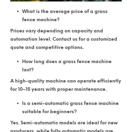
What is the average price of a grass
fence machine?
Prices vary depending on capacity and
automation level. Contact us for a customized
quote and competitive options.
How long does a grass fence machine
last?
A high-quality machine can operate efficiently
for
10–15 years
with proper maintenance.
Is a semi-automatic grass fence machine
suitable for beginners?
Yes. Semi-automatic models are ideal for new
producers, while fully automatic models are