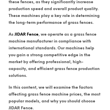
these fences, as they significantly increase
production speed and overall product quality.
These machines play a key role in determining
the long-term performance of grass fences.
As
JIDAR Fence
, we operate as a
grass fence
machine manufacturer
in compliance with
international standards. Our machines help
you gain a strong competitive edge in the
market by offering professional, high-
capacity, and efficient grass fence production
solutions.
In this content, we will examine the factors
affecting
grass fence machine prices
, the most
popular models, and why you should choose
JIDAR Fence.