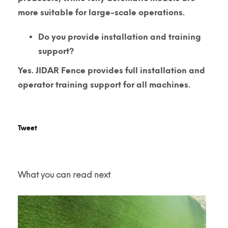
more suitable for large-scale operations.
Do you provide installation and training
support?
Yes. JIDAR Fence provides full installation and
operator training support for all machines.
Tweet
What you can read next