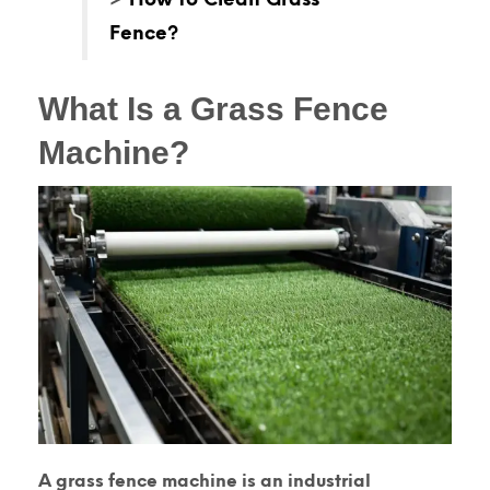
Fence?
What Is a Grass Fence
Machine?
A
grass fence machine
is an industrial