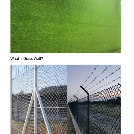
What is Grass Wall?