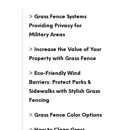
>
Grass Fence Systems
Providing Privacy for
Military Areas
>
Increase the Value of Your
Property with Grass Fence
>
Eco-Friendly Wind
Barriers: Protect Parks &
Sidewalks with Stylish Grass
Fencing
>
Grass Fence Color Options
>
How to Clean Grass