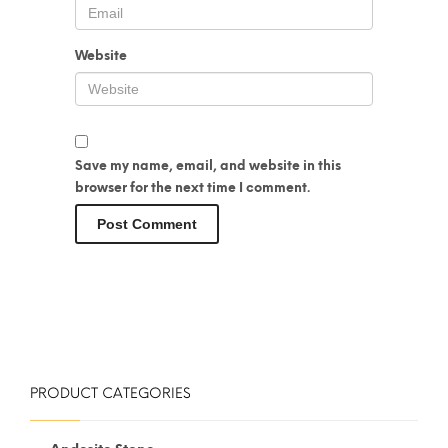
Website
Save my name, email, and website in this
browser for the next time I comment.
PRODUCT CATEGORIES