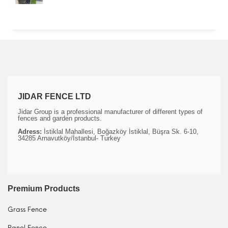
JIDAR FENCE LTD
Jidar Group is a professional manufacturer of different types of
fences and garden products.
Adress:
İstiklal Mahallesi, Boğazköy İstiklal, Büşra Sk. 6-10,
34285 Arnavutköy/İstanbul- Turkey
Premium Products
Grass Fence
Panel Fence