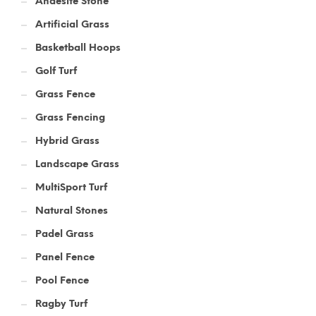
Andesite Stone
Artificial Grass
Basketball Hoops
Golf Turf
Grass Fence
Grass Fencing
Hybrid Grass
Landscape Grass
MultiSport Turf
Natural Stones
Padel Grass
Panel Fence
Pool Fence
Ragby Turf