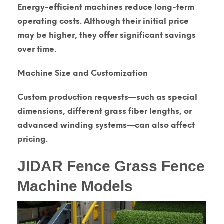
Energy-efficient machines reduce long-term
operating costs. Although their initial price
may be higher, they offer significant savings
over time.
Machine Size and Customization
Custom production requests—such as special
dimensions, different grass fiber lengths, or
advanced winding systems—can also affect
pricing.
JIDAR Fence Grass Fence
Machine Models