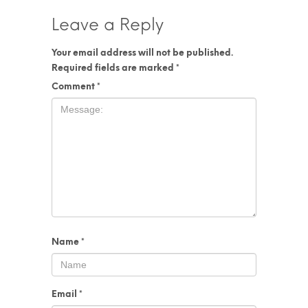
Leave a Reply
Your email address will not be published.
Required fields are marked
*
Comment
*
Name
*
Email
*