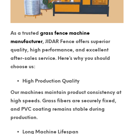
As a trusted
grass fence machine
manufacturer
, JIDAR Fence offers superior
quality, high performance, and excellent
after-sales service. Here’s why you should
choose us:
High Production Quality
Our machines maintain product consistency at
high speeds. Grass fibers are securely fixed,
and PVC coating remains stable during
production.
Long Machine Lifespan