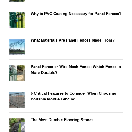
Why is PVC Coating Necessary for Panel Fences?
What Materials Are Panel Fences Made From?
Panel Fence or Wire Mesh Fence: Which Fence Is
More Durable?
6 Critical Features to Consider When Choosing
Portable Mobile Fencing
The Most Durable Flooring Stones