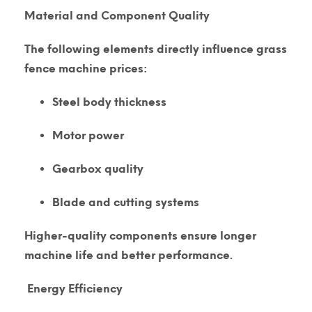
Material and Component Quality
The following elements directly influence grass
fence machine prices:
Steel body thickness
Motor power
Gearbox quality
Blade and cutting systems
Higher-quality components ensure longer
machine life and better performance.
Energy Efficiency