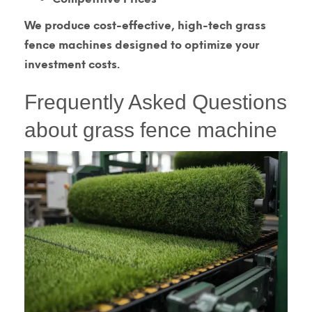
We produce cost-effective, high-tech grass
fence machines designed to optimize your
investment costs.
Frequently Asked Questions
about grass fence machine