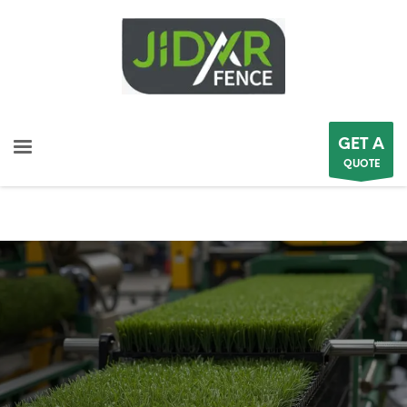
GET A
QUOTE