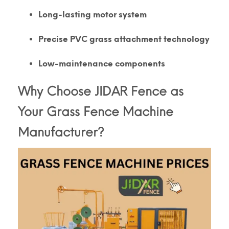
Long-lasting motor system
Precise PVC grass attachment technology
Low-maintenance components
Why Choose JIDAR Fence as
Your Grass Fence Machine
Manufacturer?