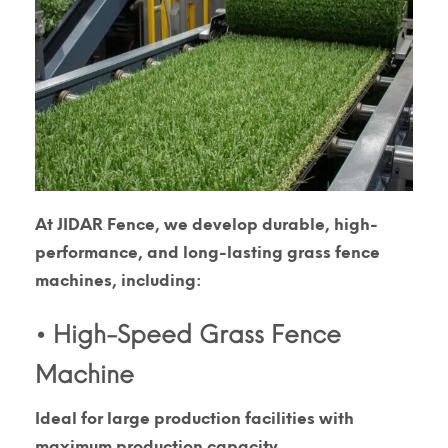
At
JIDAR Fence
, we develop durable, high-
performance, and long-lasting
grass fence
machines
, including:
• High-Speed Grass Fence
Machine
Ideal for large production facilities with
maximum production capacity.