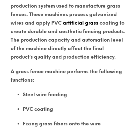
production system used to manufacture grass
fences. These machines process galvanized
wires and apply PVC
artificial grass
coating to
create durable and aesthetic fencing products.
The production capacity and automation level
of the machine directly affect the final
product’s quality and production efficiency.
A grass fence machine performs the following
functions:
Steel wire feeding
PVC coating
Fixing grass fibers onto the wire