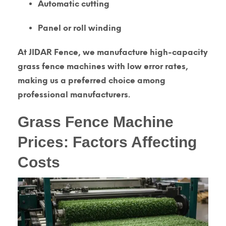
Automatic cutting
Panel or roll winding
At
JIDAR Fence
, we manufacture
high-capacity
grass fence machines
with low error rates,
making us a preferred choice among
professional manufacturers.
Grass Fence Machine
Prices: Factors Affecting
Costs