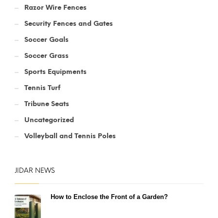
Razor Wire Fences
Security Fences and Gates
Soccer Goals
Soccer Grass
Sports Equipments
Tennis Turf
Tribune Seats
Uncategorized
Volleyball and Tennis Poles
JIDAR NEWS
How to Enclose the Front of a Garden?