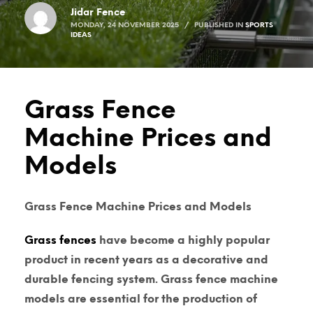
Jidar Fence
MONDAY, 24 NOVEMBER 2025
/
PUBLISHED IN
SPORTS
IDEAS
Grass Fence
Machine Prices and
Models
Grass Fence Machine Prices and Models
Grass fences
have become a highly popular
product in recent years as a decorative and
durable fencing system.
Grass fence machine
models are essential for the production of