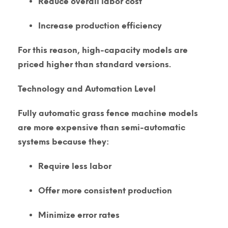
Reduce overall labor cost
Increase production efficiency
For this reason, high-capacity models are
priced higher than standard versions.
Technology and Automation Level
Fully automatic grass fence machine models
are more expensive than semi-automatic
systems because they:
Require less labor
Offer more consistent production
Minimize error rates