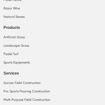
Razor Wire
Natural Stones
Products
Artificial Grass
Landscape Grass
Padel Turf
Sports Equipments
Services
Soccer Field Construction
Pvc Sports Flooring Construction
Multi-Purpose Field Construction