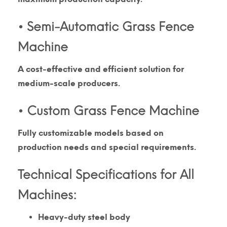
• Semi-Automatic Grass Fence
Machine
A cost-effective and efficient solution for
medium-scale producers.
• Custom Grass Fence Machine
Fully customizable models based on
production needs and special requirements.
Technical Specifications for All
Machines:
Heavy-duty steel body