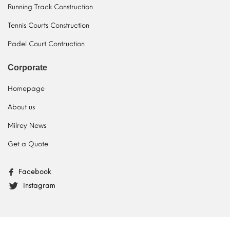
Running Track Construction
Tennis Courts Construction
Padel Court Contruction
Corporate
Homepage
About us
Milrey News
Get a Quote
Facebook
Instagram