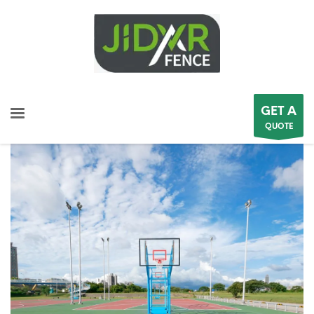
GET A
QUOTE