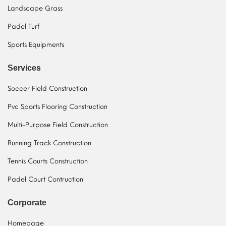
Landscape Grass
Padel Turf
Sports Equipments
Services
Soccer Field Construction
Pvc Sports Flooring Construction
Multi-Purpose Field Construction
Running Track Construction
Tennis Courts Construction
Padel Court Contruction
Corporate
Homepage