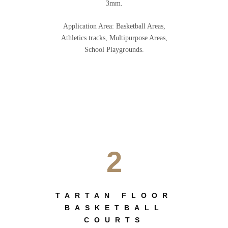
3mm.
Application Area: Basketball Areas,
Athletics tracks, Multipurpose Areas,
School Playgrounds.
2
TARTAN FLOOR
BASKETBALL
COURTS