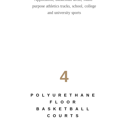
purpose athletics tracks, school, college
and university sports
4
POLYURETHANE
FLOOR
BASKETBALL
COURTS