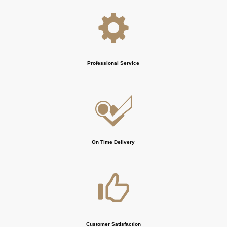
Professional Service
On Time Delivery
Customer Satisfaction