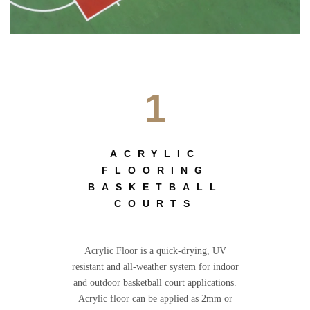
1
ACRYLIC
FLOORING
BASKETBALL
COURTS
Acrylic Floor is a quick-drying, UV
resistant and all-weather system for indoor
and outdoor basketball court applications.
Acrylic floor can be applied as 2mm or