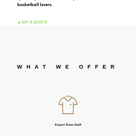
basketball lovers.
GET A QUOTE
WHAT WE OFFER
Expert Team Staff