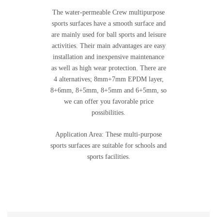
The water-permeable Crew multipurpose
sports surfaces have a smooth surface and
are mainly used for ball sports and leisure
activities. Their main advantages are easy
installation and inexpensive maintenance
as well as high wear protection. There are
4 alternatives; 8mm+7mm EPDM layer,
8+6mm, 8+5mm, 8+5mm and 6+5mm, so
we can offer you favorable price
possibilities.
Application Area: These multi-purpose
sports surfaces are suitable for schools and
sports facilities.