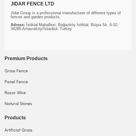
JIDAR FENCE LTD
Jidar Group is a professional manufacturer of different types of
fences and garden products.
Adress:
İstiklal Mahallesi, Boğazköy İstiklal, Büşra Sk. 6-10,
34285 Arnavutköy/İstanbul- Turkey
Premium Products
Grass Fence
Panel Fence
Razor Wire
Natural Stones
Products
Artificial Grass