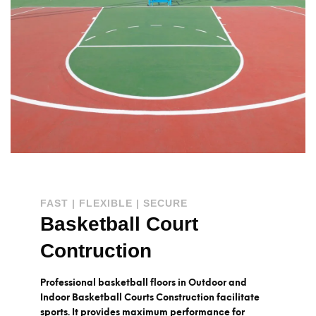
FAST | FLEXIBLE | SECURE
Basketball Court
Contruction
Professional basketball floors in Outdoor and
Indoor Basketball Courts Construction facilitate
sports. It provides maximum performance for