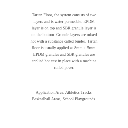
Tartan Floor, the system consists of two
layers and is water permeable. EPDM
layer is on top and SBR granule layer is
on the bottom. Granule layers are mixed
hot with a substance called binder. Tartan
floor is usually applied as 8mm + 5mm.
EPDM granules and SBR granules are
applied hot cast in place with a machine
called paver.
Application Area: Athletics Tracks,
Baskealball Areas, School Playgrounds.