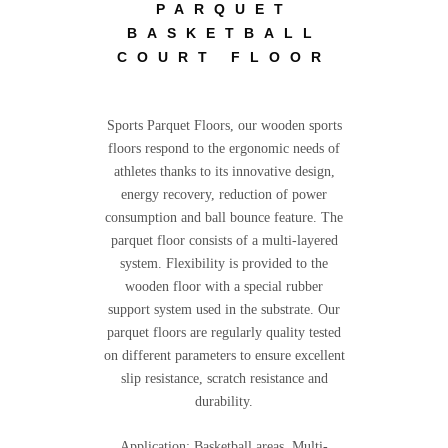
PARQUET
BASKETBALL
COURT FLOOR
Sports Parquet Floors, our wooden sports
floors respond to the ergonomic needs of
athletes thanks to its innovative design,
energy recovery, reduction of power
consumption and ball bounce feature. The
parquet floor consists of a multi-layered
system. Flexibility is provided to the
wooden floor with a special rubber
support system used in the substrate. Our
parquet floors are regularly quality tested
on different parameters to ensure excellent
slip resistance, scratch resistance and
durability.
Application; Basketball areas, Multi-