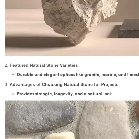
2.
Featured Natural Stone Varieties
Durable and elegant options like granite, marble, and limes
3.
Advantages of Choosing Natural Stone for Projects
Provides strength, longevity, and a natural look.