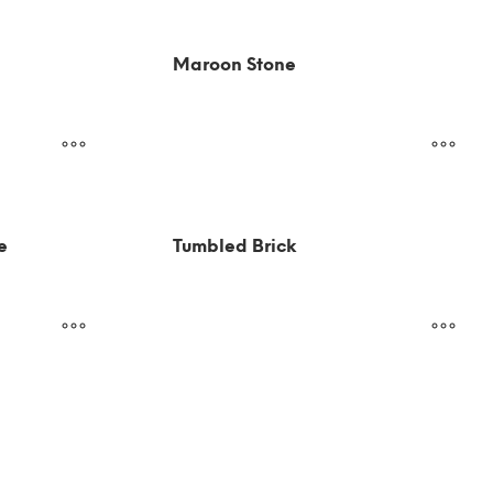
Maroon Stone
e
Tumbled Brick