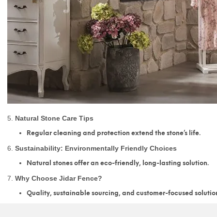
5.
Natural Stone Care Tips
Regular cleaning and protection extend the stone’s life.
6.
Sustainability: Environmentally Friendly Choices
Natural stones offer an eco-friendly, long-lasting solution.
7.
Why Choose Jidar Fence?
Quality, sustainable sourcing, and customer-focused solutio