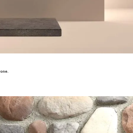
tone.