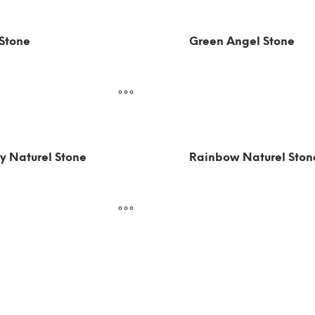
 Stone
Green Angel Stone
y Naturel Stone
Rainbow Naturel Ston