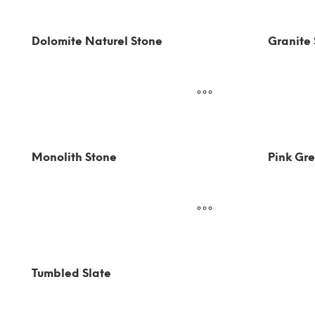
Dolomite Naturel Stone
Granite
Monolith Stone
Pink Gre
Tumbled Slate