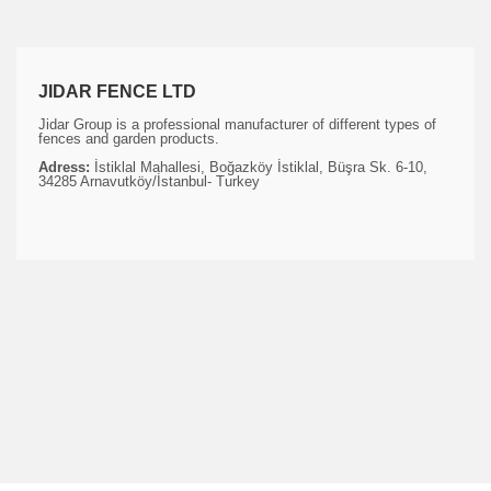
JIDAR FENCE LTD
Jidar Group is a professional manufacturer of different types of
fences and garden products.
Adress:
İstiklal Mahallesi, Boğazköy İstiklal, Büşra Sk. 6-10,
34285 Arnavutköy/İstanbul- Turkey