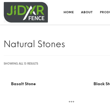
HOME
ABOUT
PROD
Natural Stones
SHOWING ALL 13 RESULTS
Basalt Stone
Black St