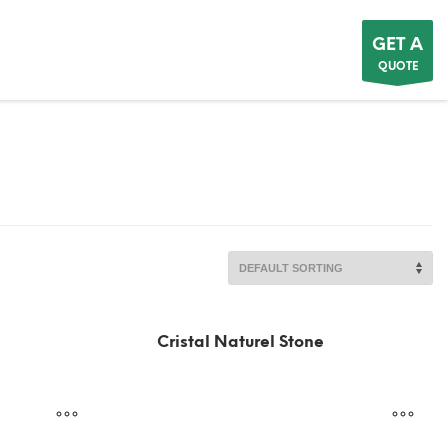
GET A
QUOTE
Cristal Naturel Stone