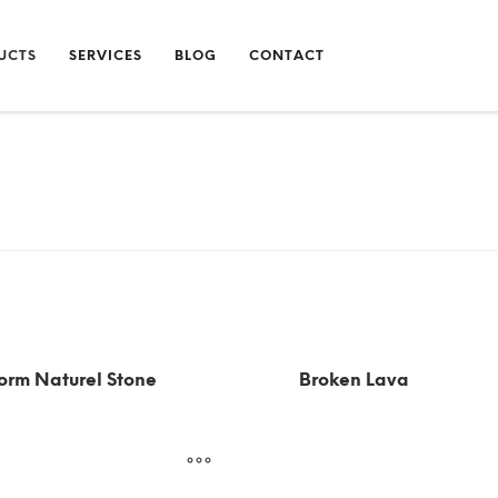
UCTS
SERVICES
BLOG
CONTACT
orm Naturel Stone
Broken Lava