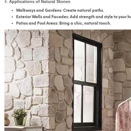
4.
Applications of Natural Stones
Walkways and Gardens
: Create natural paths.
Exterior Walls and Facades
: Add strength and style to your 
Patios and Pool Areas
: Bring a chic, natural touch.