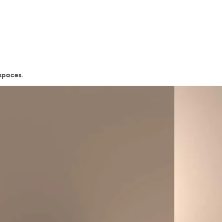
 spaces.