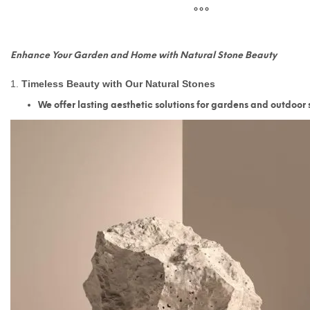
Enhance Your Garden and Home with Natural Stone Beauty
1.
Timeless Beauty with Our Natural Stones
We offer lasting aesthetic solutions for gardens and outdoor