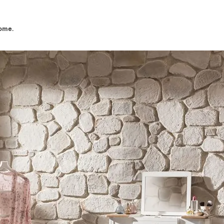
home.