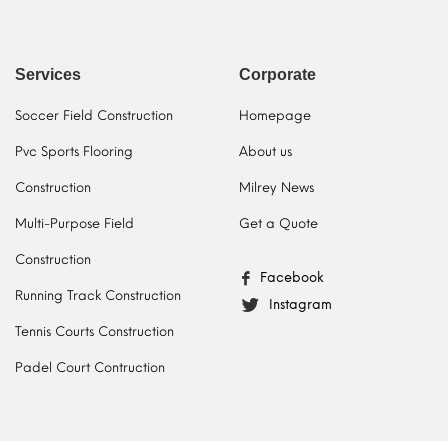
Services
Corporate
Soccer Field Construction
Homepage
Pvc Sports Flooring
About us
Construction
Milrey News
Multi-Purpose Field
Get a Quote
Construction
Facebook
Running Track Construction
Instagram
Tennis Courts Construction
Padel Court Contruction