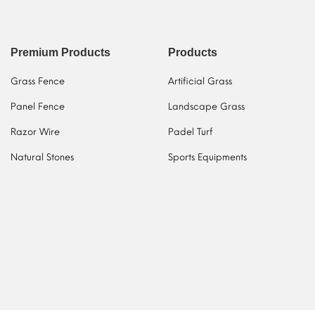
Premium Products
Products
Grass Fence
Artificial Grass
Panel Fence
Landscape Grass
Razor Wire
Padel Turf
Natural Stones
Sports Equipments