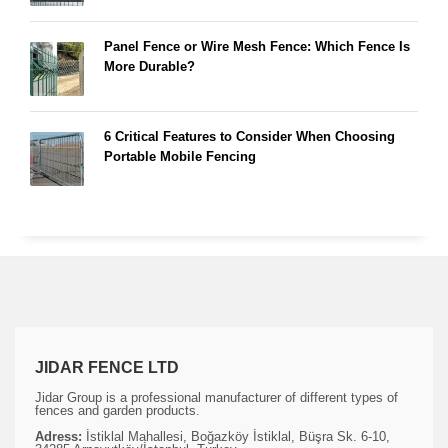
Panel Fence or Wire Mesh Fence: Which Fence Is
More Durable?
6 Critical Features to Consider When Choosing
Portable Mobile Fencing
JIDAR FENCE LTD
Jidar Group is a professional manufacturer of different types of
fences and garden products.
Adress:
İstiklal Mahallesi, Boğazköy İstiklal, Büşra Sk. 6-10,