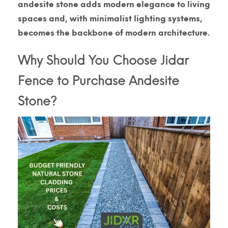
andesite stone adds modern elegance to living
spaces and, with minimalist lighting systems,
becomes the backbone of modern architecture.
Why Should You Choose Jidar
Fence to Purchase Andesite
Stone?