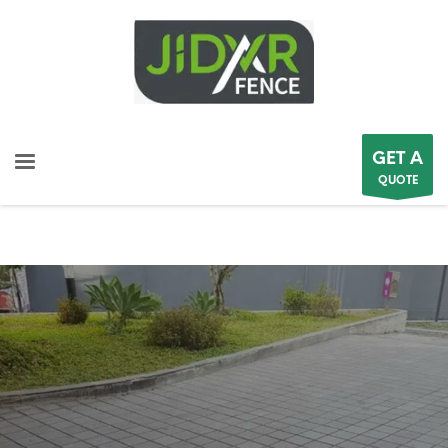
GET A
QUOTE