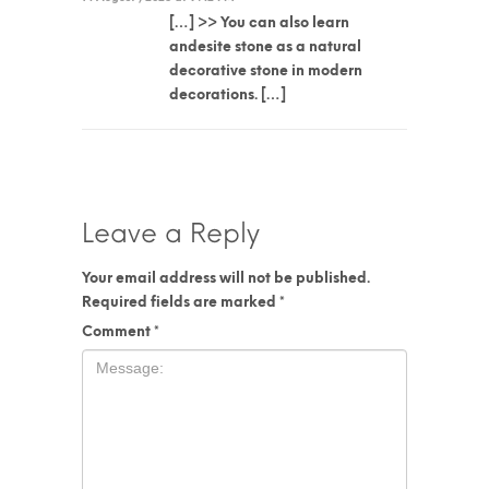
[…] >> You can also learn
andesite stone as a natural
decorative stone in modern
decorations. […]
Leave a Reply
Your email address will not be published.
Required fields are marked
*
Comment
*