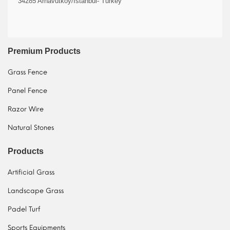
34285 Arnavutköy/İstanbul- Turkey
Premium Products
Grass Fence
Panel Fence
Razor Wire
Natural Stones
Products
Artificial Grass
Landscape Grass
Padel Turf
Sports Equipments