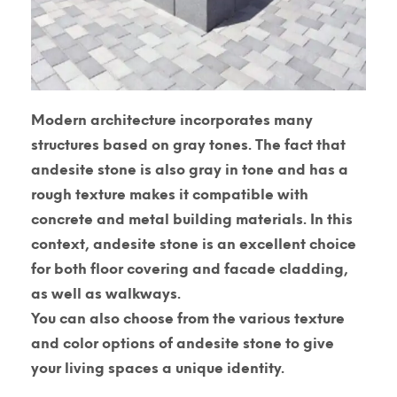
Modern architecture incorporates many
structures based on gray tones. The fact that
andesite stone is also gray in tone and has a
rough texture makes it compatible with
concrete and metal building materials. In this
context, andesite stone is an excellent choice
for both floor covering and facade cladding,
as well as walkways.
You can also choose from the various texture
and color options of andesite stone to give
your living spaces a unique identity.