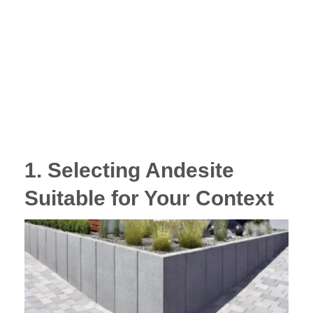
1. Selecting Andesite
Suitable for Your Context