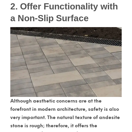
2. Offer Functionality with
a Non-Slip Surface
Although aesthetic concerns are at the
forefront in modern architecture, safety is also
very important. The natural texture of andesite
stone is rough; therefore, it offers the