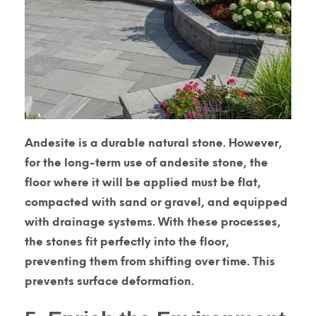
Andesite is a durable natural stone. However,
for the long-term use of andesite stone, the
floor where it will be applied must be flat,
compacted with sand or gravel, and equipped
with drainage systems. With these processes,
the stones fit perfectly into the floor,
preventing them from shifting over time. This
prevents surface deformation.