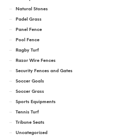
Natural Stones
Padel Grass
Panel Fence
Pool Fence
Ragby Turf
Razor Wire Fences
Security Fences and Gates
Soccer Goals
Soccer Grass
Sports Equipments
Tennis Turf
Tribune Seats
Uncategorized