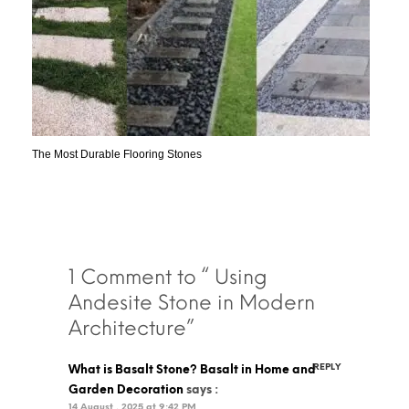
The Most Durable Flooring Stones
1 Comment to “ Using
Andesite Stone in Modern
Architecture”
REPLY
What is Basalt Stone? Basalt in Home and
Garden Decoration
says :
14 August , 2025 at 9:42 PM