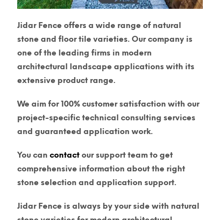
Jidar Fence offers a wide range of natural
stone and floor tile varieties. Our company is
one of the leading firms in modern
architectural landscape applications with its
extensive product range.
We aim for 100% customer satisfaction with our
project-specific technical consulting services
and guaranteed application work.
You can
contact
our support team to get
comprehensive information about the right
stone selection and application support.
Jidar Fence is always by your side with natural
stone varieties for modern architectural