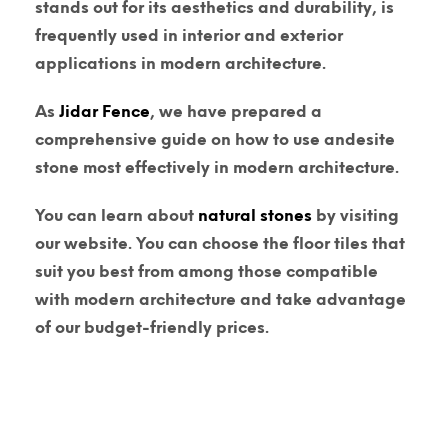
stands out for its aesthetics and durability, is
frequently used in interior and exterior
applications in modern architecture.
As
Jidar Fence
, we have prepared a
comprehensive guide on how to use andesite
stone most effectively in modern architecture.
You can learn about
natural stones
by visiting
our website. You can choose the floor tiles that
suit you best from among those compatible
with modern architecture and take advantage
of our budget-friendly prices.