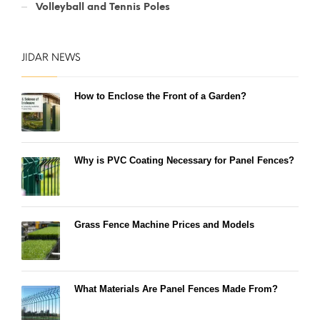
Volleyball and Tennis Poles
JIDAR NEWS
How to Enclose the Front of a Garden?
Why is PVC Coating Necessary for Panel Fences?
Grass Fence Machine Prices and Models
What Materials Are Panel Fences Made From?