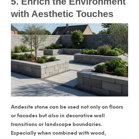
5. Enrich the Environment
with Aesthetic Touches
Andesite stone can be used not only on floors
or facades but also in decorative wall
transitions or landscape boundaries.
Especially when combined with wood,