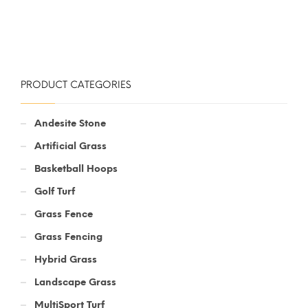
PRODUCT CATEGORIES
Andesite Stone
Artificial Grass
Basketball Hoops
Golf Turf
Grass Fence
Grass Fencing
Hybrid Grass
Landscape Grass
MultiSport Turf