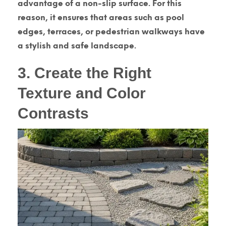
advantage of a non-slip surface. For this
reason, it ensures that areas such as pool
edges, terraces, or pedestrian walkways have
a stylish and safe landscape.
3. Create the Right
Texture and Color
Contrasts