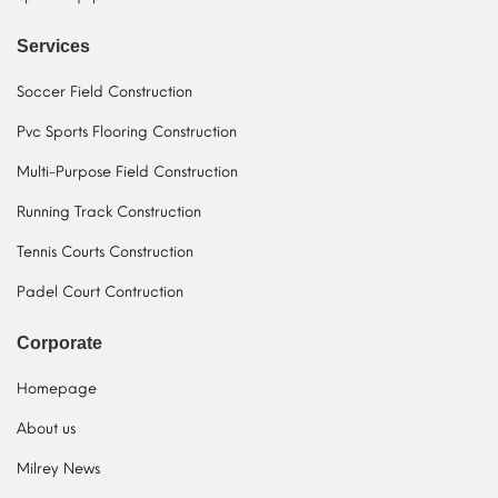
Services
Soccer Field Construction
Pvc Sports Flooring Construction
Multi-Purpose Field Construction
Running Track Construction
Tennis Courts Construction
Padel Court Contruction
Corporate
Homepage
About us
Milrey News