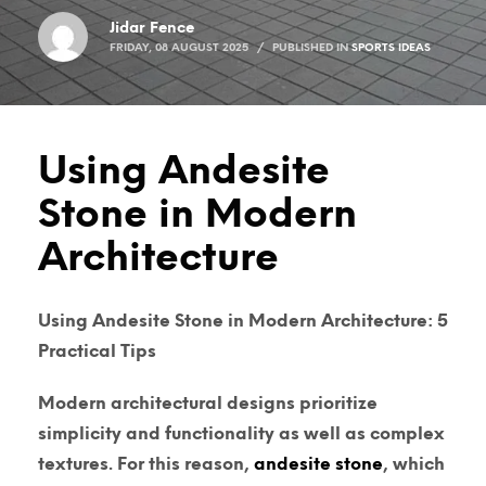
Jidar Fence
FRIDAY, 08 AUGUST 2025
/
PUBLISHED IN
SPORTS IDEAS
Using Andesite
Stone in Modern
Architecture
Using Andesite Stone in Modern Architecture: 5
Practical Tips
Modern architectural designs prioritize
simplicity and functionality as well as complex
textures. For this reason,
andesite stone
, which