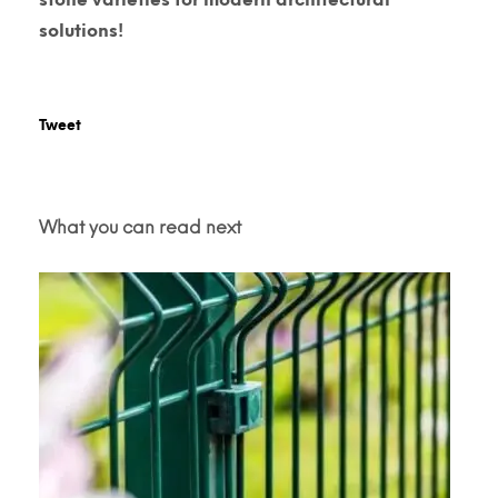
solutions!
Tweet
What you can read next