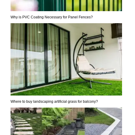
Why is PVC Coating Necessary for Panel Fences?
Where to buy landscaping artificial grass for balcony?