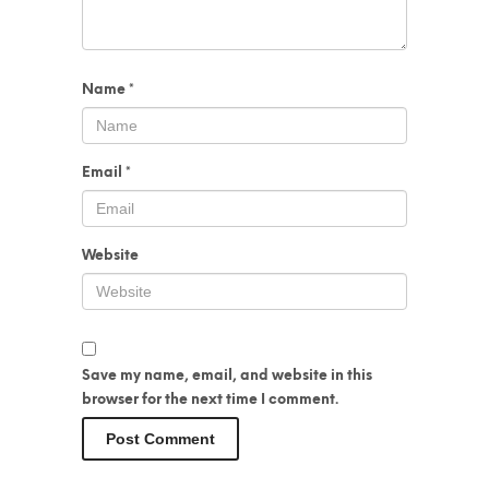
Name
*
Email
*
Website
Save my name, email, and website in this
browser for the next time I comment.