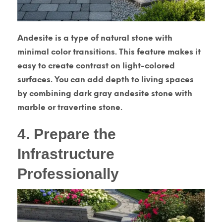
Andesite is a type of natural stone with
minimal color transitions. This feature makes it
easy to create contrast on light-colored
surfaces. You can add depth to living spaces
by combining dark gray andesite stone with
marble or travertine stone.
4. Prepare the
Infrastructure
Professionally