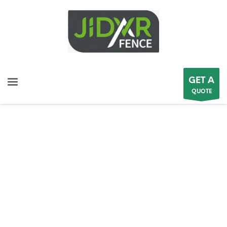
GET A
QUOTE