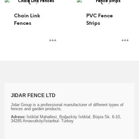
Chain Link
PVC Fence
Fences
Strips
JIDAR FENCE LTD
Jidar Group is a professional manufacturer of different types of
fences and garden products.
Adress:
İstiklal Mahallesi, Boğazköy İstiklal, Büşra Sk. 6-10,
34285 Arnavutköy/İstanbul- Turkey