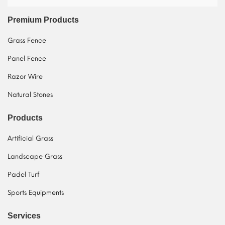
Premium Products
Grass Fence
Panel Fence
Razor Wire
Natural Stones
Products
Artificial Grass
Landscape Grass
Padel Turf
Sports Equipments
Services