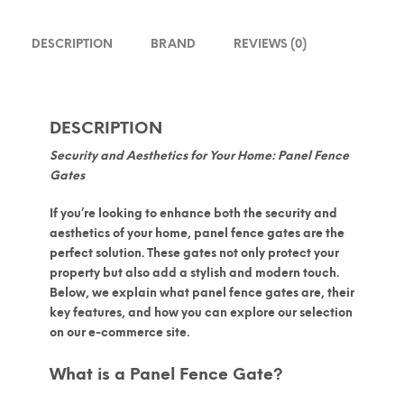
DESCRIPTION
BRAND
REVIEWS (0)
DESCRIPTION
Security and Aesthetics for Your Home: Panel Fence
Gates
If you’re looking to enhance both the security and
aesthetics of your home,
panel fence gates
are the
perfect solution. These gates not only protect your
property but also add a stylish and modern touch.
Below, we explain what panel fence gates are, their
key features, and how you can explore our selection
on our e-commerce site.
What is a Panel Fence Gate?