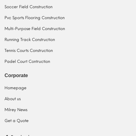
Soccer Field Construction
Pvc Sports Flooring Construction
Multi-Purpose Field Construction
Running Track Construction
Tennis Courts Construction
Padel Court Contruction
Corporate
Homepage
About us
Milrey News
Get a Quote