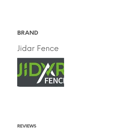
BRAND
Jidar Fence
REVIEWS