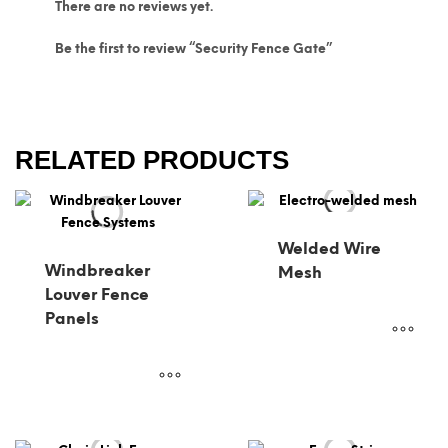
There are no reviews yet.
Be the first to review “Security Fence Gate”
RELATED PRODUCTS
Welded Wire
Windbreaker
Mesh
Louver Fence
Panels