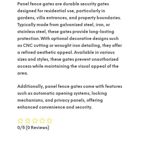
Panel fence gates are durable security gates
designed for residential use, particularly in
gardens, villa entrances, and property boundaries.
Typically made from
galvanized steel, iron, or
stainless steel
, these gates provide long-lasting
protection. With optional decorative designs such
as
CNC cutting
or
wrought iron detailing
, they offer
a refined aesthetic appeal. Available in various
sizes and styles, these gates prevent unauthorized
access while maintaining the visual appeal of the
area.
Additionally, panel fence gates come with features
such as
automatic opening systems, locking
mechanisms, and privacy panels
, offering
enhanced convenience and security.
0/5
(0 Reviews)