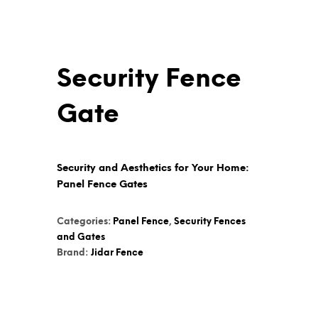
Security Fence
Gate
Security and Aesthetics for Your Home:
Panel Fence Gates
Categories:
Panel Fence
,
Security Fences
and Gates
Brand:
Jidar Fence