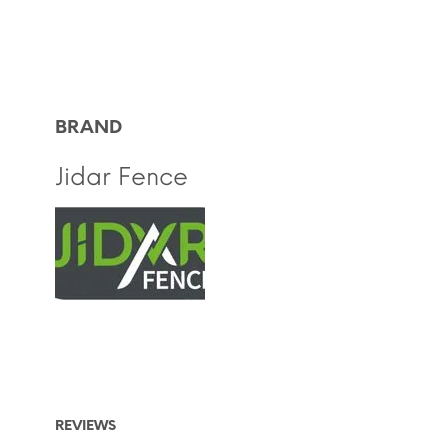
BRAND
Jidar Fence
REVIEWS