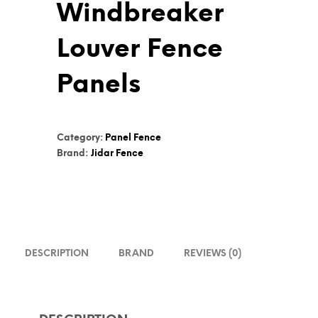
Windbreaker
Louver Fence
Panels
Category:
Panel Fence
Brand:
Jidar Fence
DESCRIPTION
BRAND
REVIEWS (0)