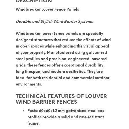
DESCRIPTION
Windbreaker Louver Fence Panels
Durable and Stylish Wind Barrier Systems
Windbreaker louver fence panels
are specially
designed structures that reduce the effects of wind
in open spaces while enhancing the visual appeal
of your property. Manufactured using
galvanized
steel profiles
and precision-engineered louvered
grids, these fences offer exceptional durability,
long lifespan, and modern aesthetics. They are
ideal for both residential and commercial outdoor
environments.
TECHNICAL FEATURES OF LOUVER
WIND BARRIER FENCES
Posts:
60x60x1.2 mm galvanized steel box
profiles provide a solid and rust-resistant
frame.