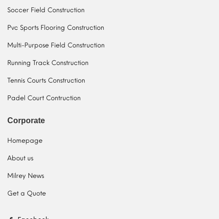
Soccer Field Construction
Pvc Sports Flooring Construction
Multi-Purpose Field Construction
Running Track Construction
Tennis Courts Construction
Padel Court Contruction
Corporate
Homepage
About us
Milrey News
Get a Quote