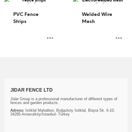
PVC Fence
Welded Wire
Strips
Mesh
JIDAR FENCE LTD
Jidar Group is a professional manufacturer of different types of
fences and garden products.
Adress:
İstiklal Mahallesi, Boğazköy İstiklal, Büşra Sk. 6-10,
34285 Arnavutköy/İstanbul- Turkey