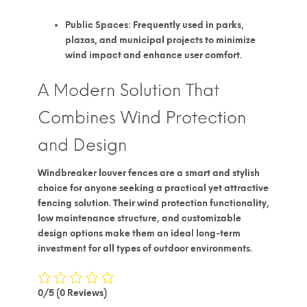
Public Spaces:
Frequently used in parks,
plazas, and municipal projects to minimize
wind impact and enhance user comfort.
A Modern Solution That
Combines Wind Protection
and Design
Windbreaker louver fences
are a smart and stylish
choice for anyone seeking a practical yet attractive
fencing solution. Their
wind protection functionality
,
low maintenance structure, and customizable
design options make them an ideal long-term
investment for all types of outdoor environments.
0/5
(0 Reviews)