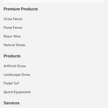
Premium Products
Grass Fence
Panel Fence
Razor Wire
Natural Stones
Products
Artificial Grass
Landscape Grass
Padel Turf
Sports Equipments
Services