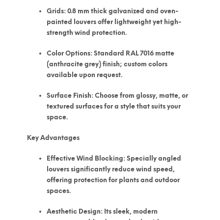
Grids:
0.8 mm thick galvanized and oven-
painted louvers offer lightweight yet high-
strength wind protection.
Color Options:
Standard RAL 7016 matte
(anthracite grey) finish; custom colors
available upon request.
Surface Finish:
Choose from glossy, matte, or
textured surfaces for a style that suits your
space.
Key Advantages
Effective Wind Blocking:
Specially angled
louvers significantly reduce wind speed,
offering protection for plants and outdoor
spaces.
Aesthetic Design:
Its sleek, modern