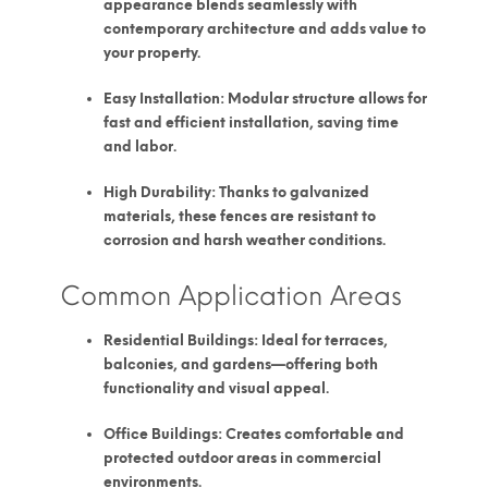
appearance blends seamlessly with
contemporary architecture and adds value to
your property.
Easy Installation:
Modular structure allows for
fast and efficient installation, saving time
and labor.
High Durability:
Thanks to galvanized
materials, these fences are resistant to
corrosion and harsh weather conditions.
Common Application Areas
Residential Buildings:
Ideal for terraces,
balconies, and gardens—offering both
functionality and visual appeal.
Office Buildings:
Creates comfortable and
protected outdoor areas in commercial
environments.