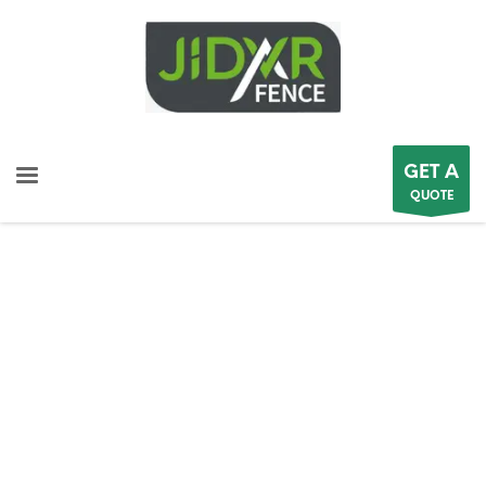
GET A
QUOTE