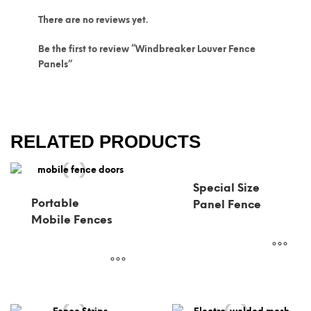
There are no reviews yet.
Be the first to review “Windbreaker Louver Fence
Panels”
RELATED PRODUCTS
Special Size
Portable
Panel Fence
Mobile Fences