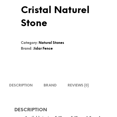
Cristal Naturel
Stone
Category:
Natural Stones
Brand:
Jidar Fence
DESCRIPTION
BRAND
REVIEWS (0)
DESCRIPTION