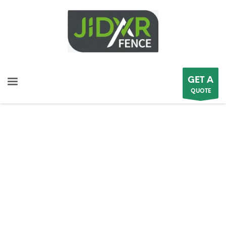
GET A
QUOTE