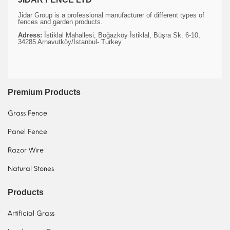
Jidar Group is a professional manufacturer of different types of
fences and garden products.
Adress:
İstiklal Mahallesi, Boğazköy İstiklal, Büşra Sk. 6-10,
34285 Arnavutköy/İstanbul- Turkey
Premium Products
Grass Fence
Panel Fence
Razor Wire
Natural Stones
Products
Artificial Grass