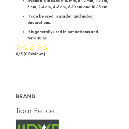
Available in sizes 5-10 mm, 8-12 mm, 1-2 cm, 1-
3 cm, 2-4 cm, 4-6 cm, 6-10 cm and 10-15 cm.
It can be used in garden and indoor
decorations.
It is generally used in pot bottoms and
terrariums.
0/5
(0 Reviews)
BRAND
Jidar Fence