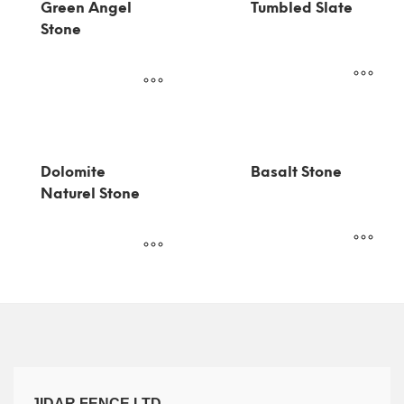
Green Angel
Tumbled Slate
Stone
Dolomite
Basalt Stone
Naturel Stone
JIDAR FENCE LTD