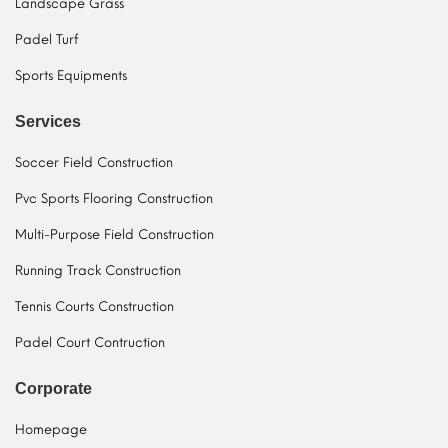
Landscape Grass
Padel Turf
Sports Equipments
Services
Soccer Field Construction
Pvc Sports Flooring Construction
Multi-Purpose Field Construction
Running Track Construction
Tennis Courts Construction
Padel Court Contruction
Corporate
Homepage