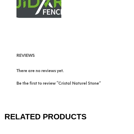
REVIEWS
There are no reviews yet.
Be the first to review “Cristal Naturel Stone”
RELATED PRODUCTS