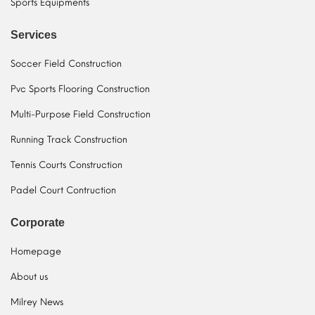
Sports Equipments
Services
Soccer Field Construction
Pvc Sports Flooring Construction
Multi-Purpose Field Construction
Running Track Construction
Tennis Courts Construction
Padel Court Contruction
Corporate
Homepage
About us
Milrey News