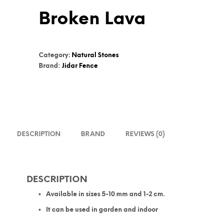
Broken Lava
Category:
Natural Stones
Brand:
Jidar Fence
DESCRIPTION
BRAND
REVIEWS (0)
DESCRIPTION
Available in sizes 5-10 mm and 1-2 cm.
It can be used in garden and indoor