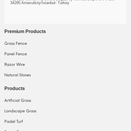
34285 Arnavutköy/İstanbul- Turkey
Premium Products
Grass Fence
Panel Fence
Razor Wire
Natural Stones
Products
Artificial Grass
Landscape Grass
Padel Turf