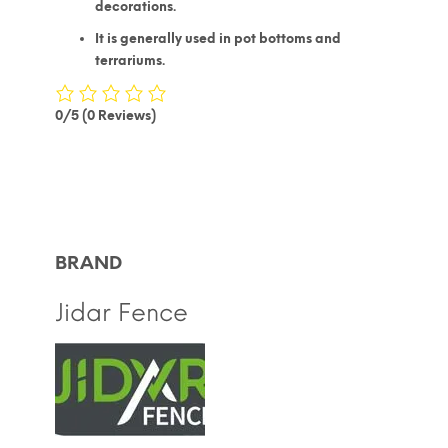
decorations.
It is generally used in pot bottoms and
terrariums.
0/5
(0 Reviews)
BRAND
Jidar Fence