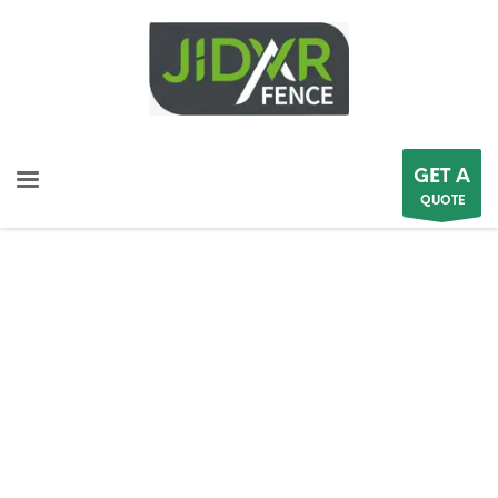
GET A
QUOTE