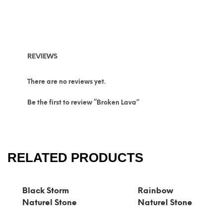
REVIEWS
There are no reviews yet.
Be the first to review “Broken Lava”
RELATED PRODUCTS
Black Storm
Rainbow
Naturel Stone
Naturel Stone