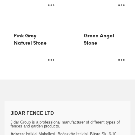
Pink Grey
Green Angel
Naturel Stone
Stone
JIDAR FENCE LTD
Jidar Group is a professional manufacturer of different types of
fences and garden products.
Adress:
İstiklal Mahallesi, Boğazköy İstiklal, Büşra Sk. 6-10,