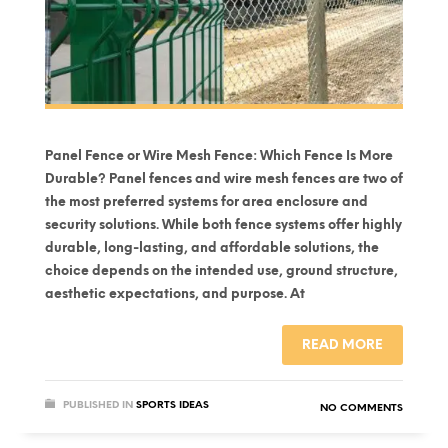
Panel Fence or Wire Mesh Fence: Which Fence Is More
Durable? Panel fences and wire mesh fences are two of
the most preferred systems for area enclosure and
security solutions. While both fence systems offer highly
durable, long-lasting, and affordable solutions, the
choice depends on the intended use, ground structure,
aesthetic expectations, and purpose. At
READ MORE
PUBLISHED IN
SPORTS IDEAS
NO COMMENTS