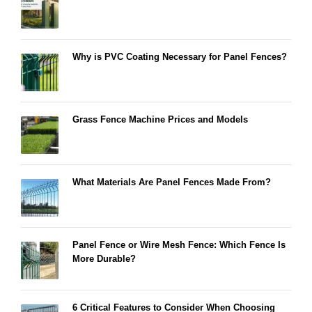
Why is PVC Coating Necessary for Panel Fences?
Grass Fence Machine Prices and Models
What Materials Are Panel Fences Made From?
Panel Fence or Wire Mesh Fence: Which Fence Is
More Durable?
6 Critical Features to Consider When Choosing