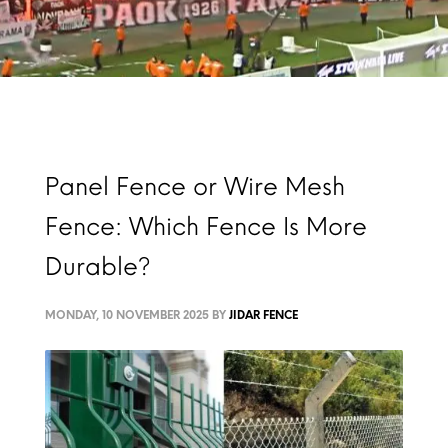
Panel Fence or Wire Mesh
Fence: Which Fence Is More
Durable?
MONDAY, 10 NOVEMBER 2025
BY
JIDAR FENCE