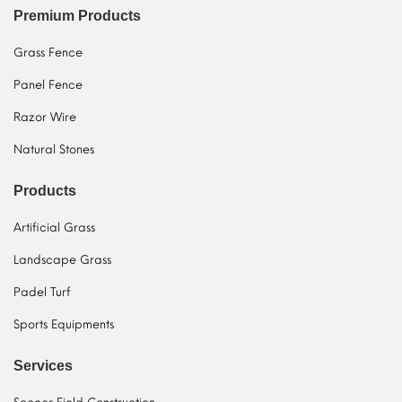
Premium Products
Grass Fence
Panel Fence
Razor Wire
Natural Stones
Products
Artificial Grass
Landscape Grass
Padel Turf
Sports Equipments
Services