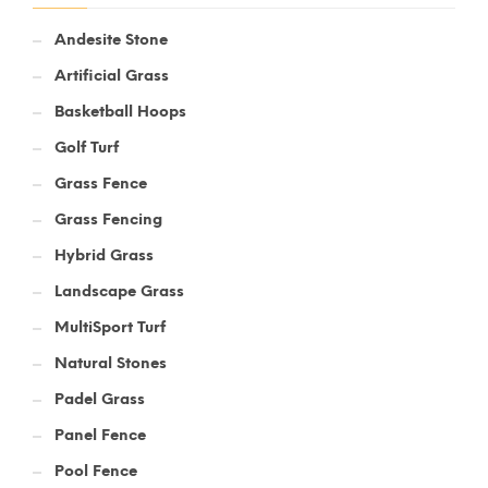
Andesite Stone
Artificial Grass
Basketball Hoops
Golf Turf
Grass Fence
Grass Fencing
Hybrid Grass
Landscape Grass
MultiSport Turf
Natural Stones
Padel Grass
Panel Fence
Pool Fence