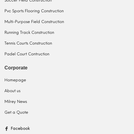
Soccer Field Construction
Pvc Sports Flooring Construction
Multi-Purpose Field Construction
Running Track Construction
Tennis Courts Construction
Padel Court Contruction
Corporate
Homepage
About us
Milrey News
Get a Quote
Facebook