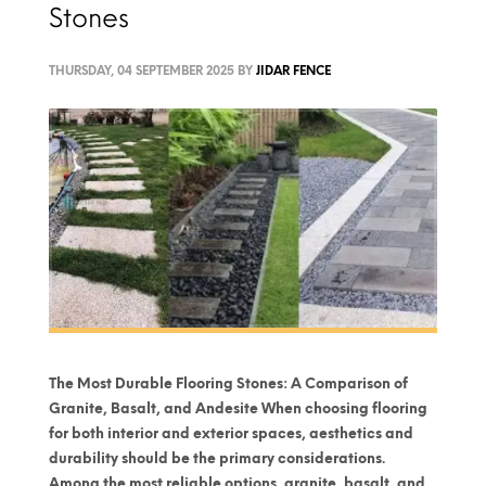
Stones
THURSDAY, 04 SEPTEMBER 2025
BY
JIDAR FENCE
The Most Durable Flooring Stones: A Comparison of
Granite, Basalt, and Andesite When choosing flooring
for both interior and exterior spaces, aesthetics and
durability should be the primary considerations.
Among the most reliable options, granite, basalt, and