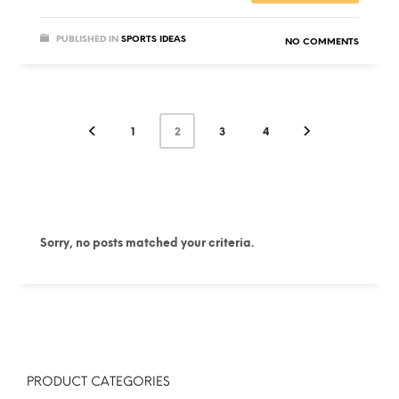
PUBLISHED IN
SPORTS IDEAS
NO COMMENTS
1
2
3
4
Sorry, no posts matched your criteria.
PRODUCT CATEGORIES