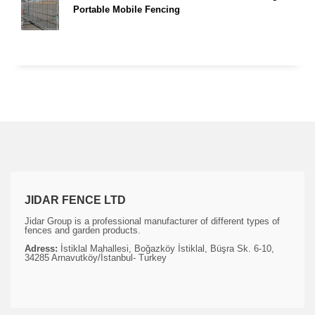
Portable Mobile Fencing
JIDAR FENCE LTD
Jidar Group is a professional manufacturer of different types of
fences and garden products.
Adress:
İstiklal Mahallesi, Boğazköy İstiklal, Büşra Sk. 6-10,
34285 Arnavutköy/İstanbul- Turkey