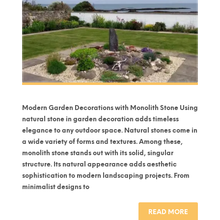
Modern Garden Decorations with Monolith Stone Using
natural stone in garden decoration adds timeless
elegance to any outdoor space. Natural stones come in
a wide variety of forms and textures. Among these,
monolith stone stands out with its solid, singular
structure. Its natural appearance adds aesthetic
sophistication to modern landscaping projects. From
minimalist designs to
READ MORE