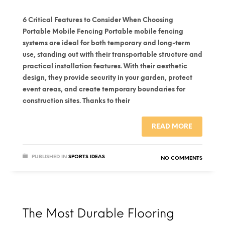
6 Critical Features to Consider When Choosing
Portable Mobile Fencing Portable mobile fencing
systems are ideal for both temporary and long-term
use, standing out with their transportable structure and
practical installation features. With their aesthetic
design, they provide security in your garden, protect
event areas, and create temporary boundaries for
construction sites. Thanks to their
READ MORE
PUBLISHED IN
SPORTS IDEAS
NO COMMENTS
The Most Durable Flooring