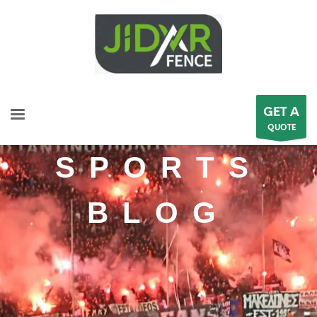
GET A
QUOTE
SPORTS
BLOG