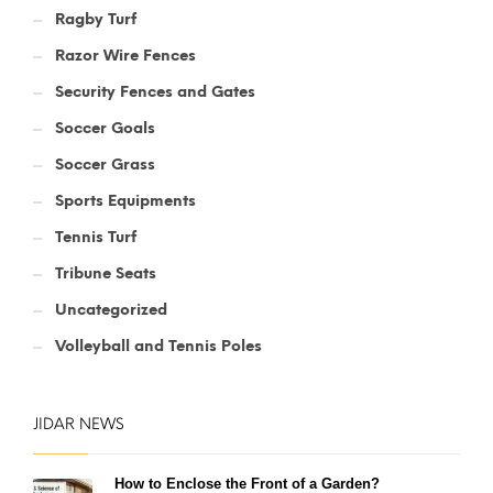
Ragby Turf
Razor Wire Fences
Security Fences and Gates
Soccer Goals
Soccer Grass
Sports Equipments
Tennis Turf
Tribune Seats
Uncategorized
Volleyball and Tennis Poles
JIDAR NEWS
How to Enclose the Front of a Garden?