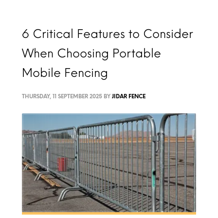
6 Critical Features to Consider
When Choosing Portable
Mobile Fencing
THURSDAY, 11 SEPTEMBER 2025
BY
JIDAR FENCE