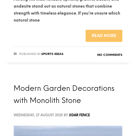
andesite stand out as natural stones that combine
strength with timeless elegance. If you’re unsure which
natural stone
READ MORE
PUBLISHED IN
SPORTS IDEAS
NO COMMENTS
Modern Garden Decorations
with Monolith Stone
WEDNESDAY, 27 AUGUST 2025
BY
JIDAR FENCE