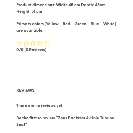
Product dimensions: Width 45 cm Depth: 43cm
Height: 31 cm
Primary colors (Yellow – Red – Green – Blue – White)
are available.
0/5
(0 Reviews)
REVIEWS
There are no reviews yet.
Be the first to review “Zeus Backrest 4-Hole Tribune
Seat”