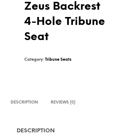
Zeus Backrest
4-Hole Tribune
Seat
Category:
Tribune Seats
DESCRIPTION
REVIEWS (0)
DESCRIPTION