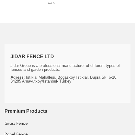
JIDAR FENCE LTD
Jidar Group is a professional manufacturer of different types of
fences and garden products.
Adress:
İstiklal Mahallesi, Boğazköy İstiklal, Büşra Sk. 6-10,
34285 Arnavutköy/İstanbul- Turkey
Premium Products
Grass Fence
Panel Fence