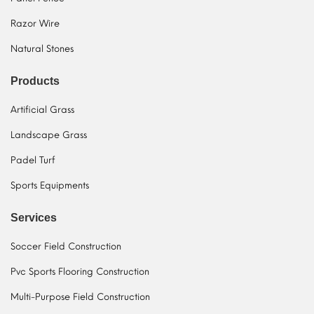
Razor Wire
Natural Stones
Products
Artificial Grass
Landscape Grass
Padel Turf
Sports Equipments
Services
Soccer Field Construction
Pvc Sports Flooring Construction
Multi-Purpose Field Construction