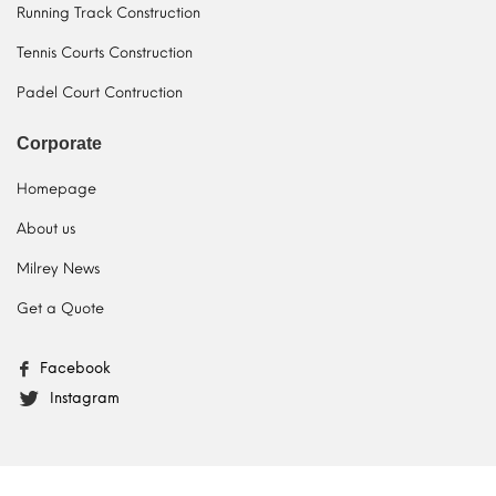
Running Track Construction
Tennis Courts Construction
Padel Court Contruction
Corporate
Homepage
About us
Milrey News
Get a Quote
Facebook
Instagram