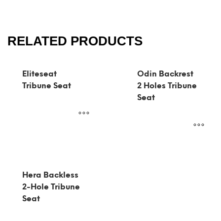
RELATED PRODUCTS
Eliteseat
Odin Backrest
Tribune Seat
2 Holes Tribune
Seat
Hera Backless
2-Hole Tribune
Seat