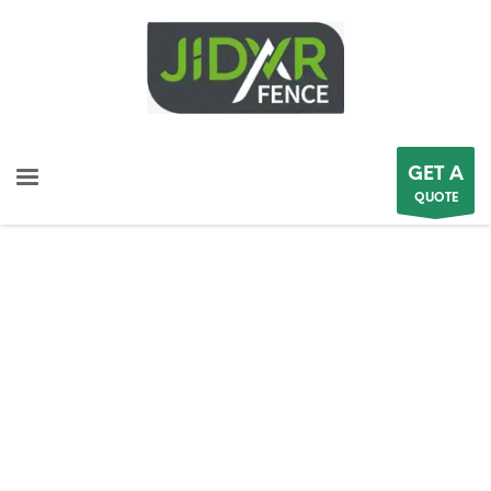
GET A
QUOTE