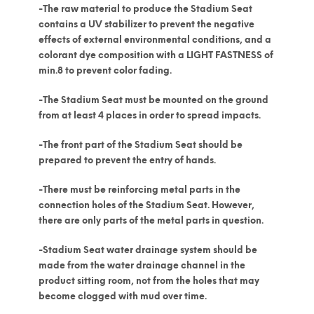
-The raw material to produce the Stadium Seat
contains a UV stabilizer to prevent the negative
effects of external environmental conditions, and a
colorant dye composition with a LIGHT FASTNESS of
min.8 to prevent color fading.
-The Stadium Seat must be mounted on the ground
from at least 4 places in order to spread impacts.
-The front part of the Stadium Seat should be
prepared to prevent the entry of hands.
-There must be reinforcing metal parts in the
connection holes of the Stadium Seat. However,
there are only parts of the metal parts in question.
-Stadium Seat water drainage system should be
made from the water drainage channel in the
product sitting room, not from the holes that may
become clogged with mud over time.