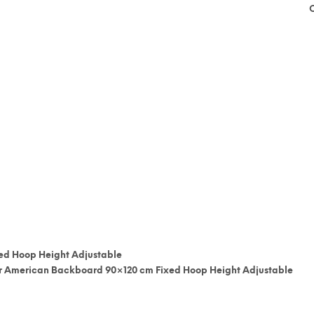
ed Hoop Height Adjustable
ber American Backboard 90×120 cm Fixed Hoop Height Adjustable