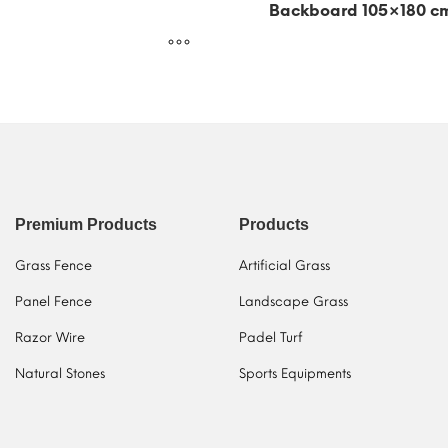
Backboard 105×180 c
Premium Products
Products
Grass Fence
Artificial Grass
Panel Fence
Landscape Grass
Razor Wire
Padel Turf
Natural Stones
Sports Equipments