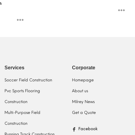
m
Services
Corporate
Soccer Field Construction
Homepage
Pvc Sports Flooring
About us
Construction
Milrey News
Multi-Purpose Field
Get a Quote
Construction
Facebook
Running Track Construction