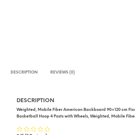
DESCRIPTION
REVIEWS (0)
DESCRIPTION
Weighted, Mobile Fiber American Backboard 90×120 cm Fix
Basketball Hoop 4 Posts with Wheels, Weighted, Mobile Fi