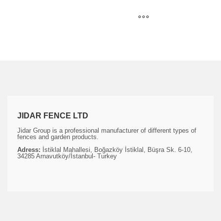
JIDAR FENCE LTD
Jidar Group is a professional manufacturer of different types of
fences and garden products.
Adress:
İstiklal Mahallesi, Boğazköy İstiklal, Büşra Sk. 6-10,
34285 Arnavutköy/İstanbul- Turkey