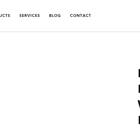
UCTS
SERVICES
BLOG
CONTACT