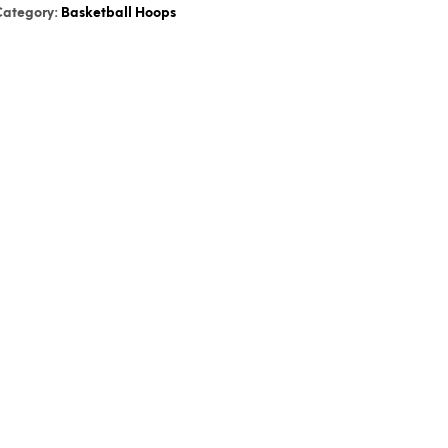
Category:
Basketball Hoops