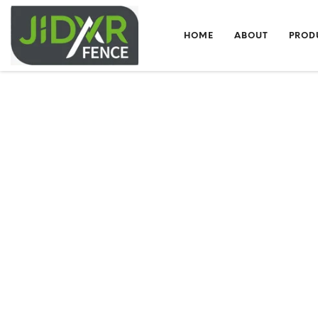
HOME
ABOUT
PROD