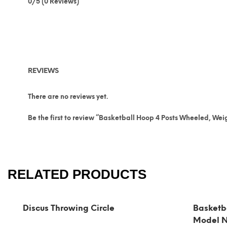
0/5
(0 Reviews)
REVIEWS
There are no reviews yet.
Be the first to review “Basketball Hoop 4 Posts Wheeled, We
RELATED PRODUCTS
Discus Throwing Circle
Basketb
Model 