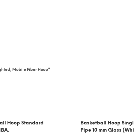
ighted, Mobile Fiber Hoop”
all Hoop Standard
Basketball Hoop Singl
NBA.
Pipe 10 mm Glass (Whi