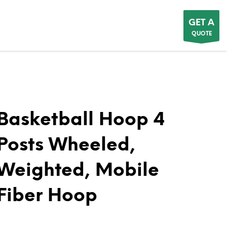
GET A
QUOTE
Basketball Hoop 4
Posts Wheeled,
Weighted, Mobile
Fiber Hoop