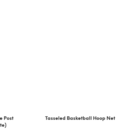
e Post
Tasseled Basketball Hoop Net
te)