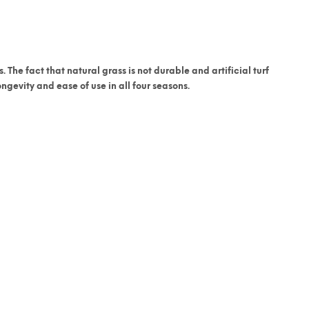
. The fact that natural grass is not durable and artificial turf
gevity and ease of use in all four seasons.