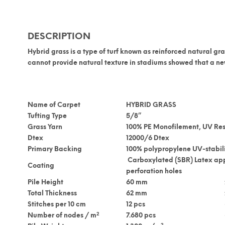
DESCRIPTION
Hybrid grass
is a type of turf known as
reinforced natural gra
cannot provide natural texture in stadiums showed that a new
Name of Carpet
HYBRID GRASS
Tufting Type
5/8”
Grass Yarn
100% PE Monofilement, UV Res
Dtex
12000/6 Dtex
Primary Backing
100% polypropylene UV-stabil
Carboxylated (SBR) Latex ap
Coating
perforation holes
Pile Height
60 mm
Total Thickness
62 mm
Stitches per 10 cm
12 pcs
2
Number of nodes / m
7.680 pcs
2