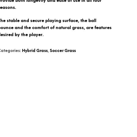
provide both longevity and ease of use in all four
seasons.
The stable and secure playing surface, the ball
bounce and the comfort of natural grass, are features
desired by the player.
Categories:
Hybrid Grass
,
Soccer Grass