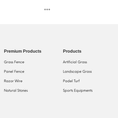
Premium Products
Products
Grass Fence
Artificial Grass
Panel Fence
Landscape Grass
Razor Wire
Padel Turf
Natural Stones
Sports Equipments