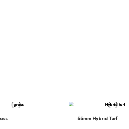
rass
55mm Hybrid Turf