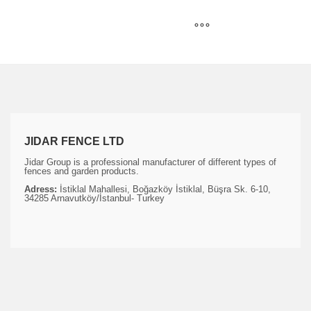
JIDAR FENCE LTD
Jidar Group is a professional manufacturer of different types of
fences and garden products.
Adress:
İstiklal Mahallesi, Boğazköy İstiklal, Büşra Sk. 6-10,
34285 Arnavutköy/İstanbul- Turkey