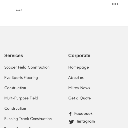
Services
Corporate
Soccer Field Construction
Homepage
Pvc Sports Flooring
About us
Construction
Milrey News
Multi-Purpose Field
Get a Quote
Construction
Facebook
Running Track Construction
Instagram