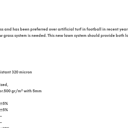
ss
and has been preferred over artificial turf in football in recent years
 grass system is needed. This new lawn system should provide both lon
istant 320 micron
ized,
2
pr.500 gr/m
with 5mm
±5%
±5%
–
–