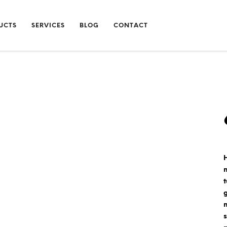
UCTS
SERVICES
BLOG
CONTACT
t