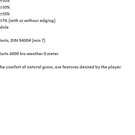
±10%
±10%
±10%
±1% (with or withour edging)
edule
arts, DIN 54004 (min 7)
darts 6000 hrs weather 0 meter
e comfort of natural grass, are features desired by the player.