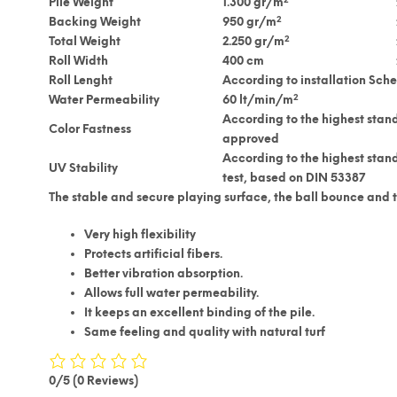
Pile Weight
1.300 gr/m
2
Backing Weight
950 gr/m
2
Total Weight
2.250 gr/m
Roll Width
400 cm
Roll Lenght
According to installation Sch
2
Water Permeability
60 lt/min/m
According to the highest stand
Color Fastness
approved
According to the highest stan
UV Stability
test, based on DIN 53387
The stable and secure playing surface, the ball bounce and th
Very high flexibility
Protects artificial fibers.
Better vibration absorption.
Allows full water permeability.
It keeps an excellent binding of the pile.
Same feeling and quality with natural turf
0/5
(0 Reviews)