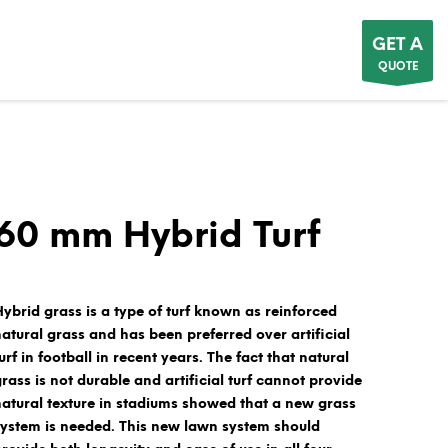
GET A
QUOTE
60 mm Hybrid Turf
Hybrid grass
is a type of turf known as
reinforced
natural grass
and has been preferred over artificial
urf in football in recent years. The fact that natural
grass is not durable and artificial turf cannot provide
natural texture in stadiums showed that a new grass
system is needed. This new lawn system should