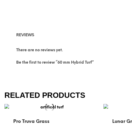
REVIEWS
There are no reviews yet.
Be the first to review “60 mm Hybrid Turf”
RELATED PRODUCTS
Pro Truva Grass
Lunar G