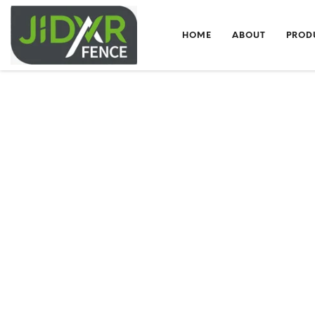
HOME
ABOUT
PROD