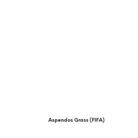
Aspendos Grass (FIFA)