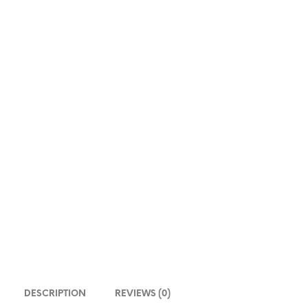
DESCRIPTION
REVIEWS (0)