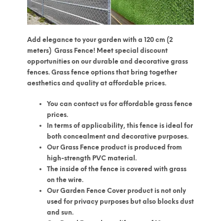
Add elegance to your garden with
a 120 cm (2
meters)
Grass Fence! Meet special discount
opportunities on our durable and decorative grass
fences. Grass fence options that bring together
aesthetics and quality at affordable prices.
You can contact us for affordable grass fence
prices.
In terms of applicability, this fence is ideal for
both concealment and decorative purposes.
Our Grass Fence product is produced from
high-strength PVC material.
The inside of the fence is covered with grass
on the wire.
Our Garden Fence Cover product is not only
used for privacy purposes but also blocks dust
and sun.