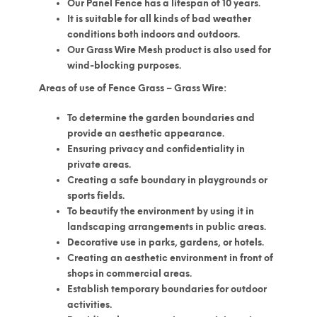
Our Panel Fence has a lifespan of 10 years.
It is suitable for all kinds of bad weather
conditions both indoors and outdoors.
Our Grass Wire Mesh product is also used for
wind-blocking purposes.
Areas of use of Fence Grass – Grass Wire:
To determine the garden boundaries and
provide an aesthetic appearance.
Ensuring privacy and confidentiality in
private areas.
Creating a safe boundary in playgrounds or
sports fields.
To beautify the environment by using it in
landscaping arrangements in public areas.
Decorative use in parks, gardens, or hotels.
Creating an aesthetic environment in front of
shops in commercial areas.
Establish temporary boundaries for outdoor
activities.