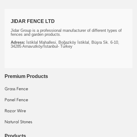
JIDAR FENCE LTD
Jidar Group is a professional manufacturer of different types of
fences and garden products.
Adress:
İstiklal Mahallesi, Boğazköy İstiklal, Büşra Sk. 6-10,
34285 Arnavutköy/İstanbul- Turkey
Premium Products
Grass Fence
Panel Fence
Razor Wire
Natural Stones
Products