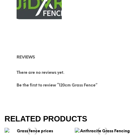
REVIEWS
There are no reviews yet.
Be the first to review “120cm Grass Fence”
RELATED PRODUCTS