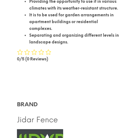
Providing the opportunity to use it in various
climates with its weather-resistant structure.
It is to be used for garden arrangements in
apartment buildings or residential
complexes.
Separating and organizing different levels in
landscape designs.
0/5
(0 Reviews)
BRAND
Jidar Fence