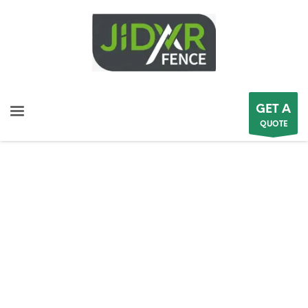
GET A
QUOTE