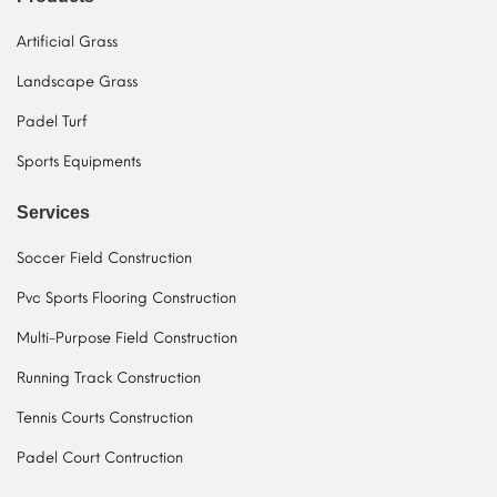
Artificial Grass
Landscape Grass
Padel Turf
Sports Equipments
Services
Soccer Field Construction
Pvc Sports Flooring Construction
Multi-Purpose Field Construction
Running Track Construction
Tennis Courts Construction
Padel Court Contruction