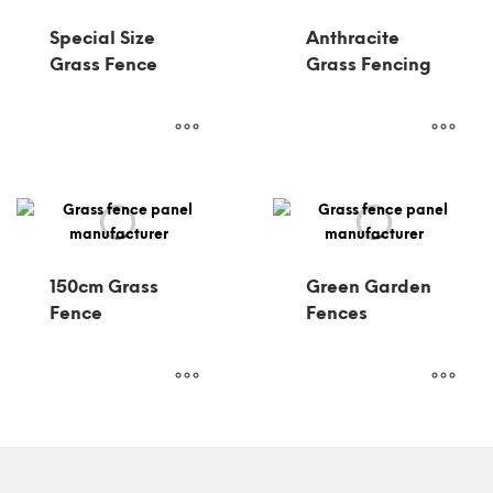
Special Size
Anthracite
Grass Fence
Grass Fencing
150cm Grass
Green Garden
Fence
Fences