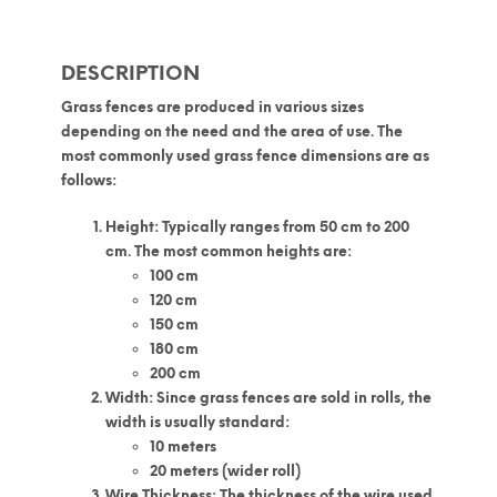
DESCRIPTION
Grass fences
are produced in various sizes
depending on the need and the area of use. The
most commonly used
grass fence dimensions
are as
follows:
Height
: Typically ranges from 50 cm to 200
cm. The most common heights are:
100 cm
120 cm
150 cm
180 cm
200 cm
Width
: Since grass fences are sold in rolls, the
width is usually standard:
10 meters
20 meters (wider roll)
Wire Thickness
: The thickness of the wire used