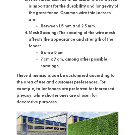
is important for the durability and longevity of
the grass fence. Common wire thicknesses
are:
Between 1.5 mm and 2.5 mm.
Mesh Spacing
: The spacing of the wire mesh
affects the appearance and strength of the
fence:
5 cm x 5 cm
7 cm x 7 cm, among other possible
spacings.
These dimensions can be customized according to
the area of use and customer preferences. For
example, taller fences are preferred for increased
privacy, while shorter ones are chosen for
decorative purposes.