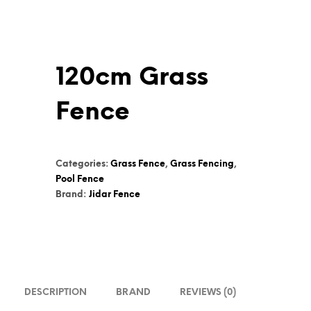
120cm Grass
Fence
Categories:
Grass Fence
,
Grass Fencing
,
Pool Fence
Brand:
Jidar Fence
DESCRIPTION
BRAND
REVIEWS (0)