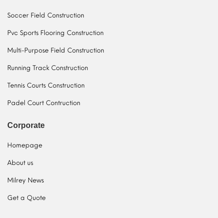
Soccer Field Construction
Pvc Sports Flooring Construction
Multi-Purpose Field Construction
Running Track Construction
Tennis Courts Construction
Padel Court Contruction
Corporate
Homepage
About us
Milrey News
Get a Quote