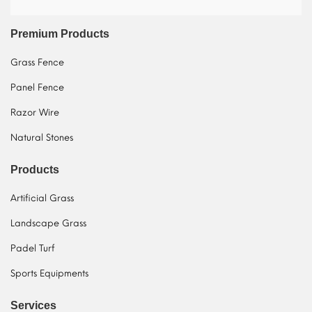
Premium Products
Grass Fence
Panel Fence
Razor Wire
Natural Stones
Products
Artificial Grass
Landscape Grass
Padel Turf
Sports Equipments
Services