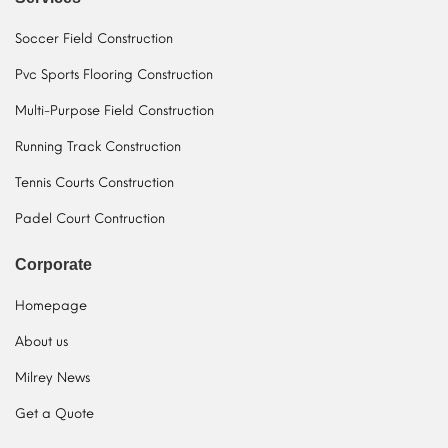
Soccer Field Construction
Pvc Sports Flooring Construction
Multi-Purpose Field Construction
Running Track Construction
Tennis Courts Construction
Padel Court Contruction
Corporate
Homepage
About us
Milrey News
Get a Quote