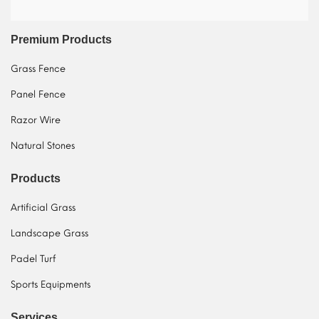
Premium Products
Grass Fence
Panel Fence
Razor Wire
Natural Stones
Products
Artificial Grass
Landscape Grass
Padel Turf
Sports Equipments
Services