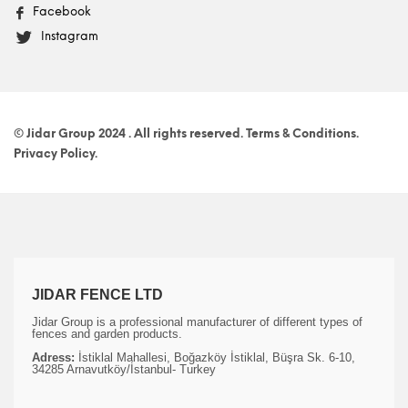
Facebook
Instagram
© Jidar Group 2024 . All rights reserved. Terms & Conditions.
Privacy Policy.
JIDAR FENCE LTD
Jidar Group is a professional manufacturer of different types of
fences and garden products.
Adress:
İstiklal Mahallesi, Boğazköy İstiklal, Büşra Sk. 6-10,
34285 Arnavutköy/İstanbul- Turkey