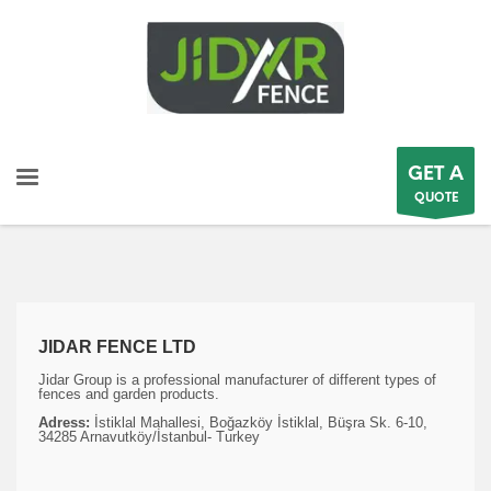
GET A
QUOTE
JIDAR FENCE LTD
Jidar Group is a professional manufacturer of different types of
fences and garden products.
Adress:
İstiklal Mahallesi, Boğazköy İstiklal, Büşra Sk. 6-10,
34285 Arnavutköy/İstanbul- Turkey